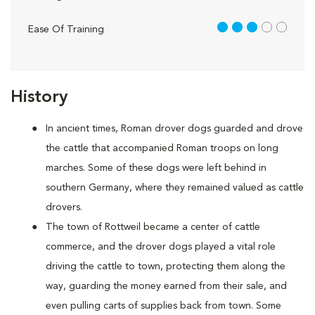
3 out of 5
Ease Of Training
History
In ancient times, Roman drover dogs guarded and drove
the cattle that accompanied Roman troops on long
marches. Some of these dogs were left behind in
southern Germany, where they remained valued as cattle
drovers.
The town of Rottweil became a center of cattle
commerce, and the drover dogs played a vital role
driving the cattle to town, protecting them along the
way, guarding the money earned from their sale, and
even pulling carts of supplies back from town. Some