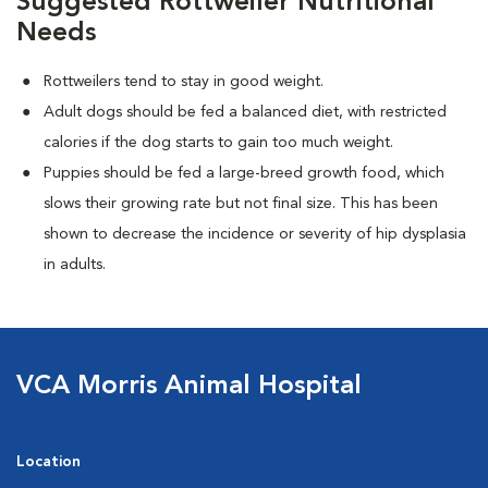
Suggested Rottweiler Nutritional
Needs
Rottweilers tend to stay in good weight.
Adult dogs should be fed a balanced diet, with restricted
calories if the dog starts to gain too much weight.
Puppies should be fed a large-breed growth food, which
slows their growing rate but not final size. This has been
shown to decrease the incidence or severity of hip dysplasia
in adults.
VCA Morris Animal Hospital
Location