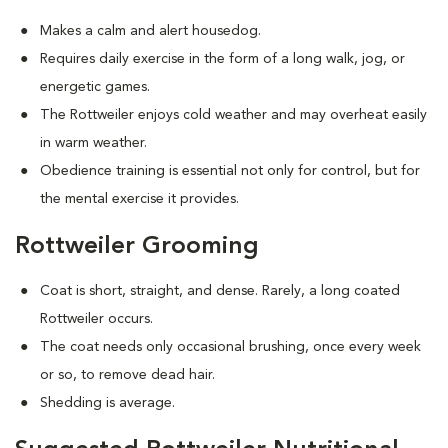
Makes a calm and alert housedog.
Requires daily exercise in the form of a long walk, jog, or
energetic games.
The Rottweiler enjoys cold weather and may overheat easily
in warm weather.
Obedience training is essential not only for control, but for
the mental exercise it provides.
Rottweiler Grooming
Coat is short, straight, and dense. Rarely, a long coated
Rottweiler occurs.
The coat needs only occasional brushing, once every week
or so, to remove dead hair.
Shedding is average.