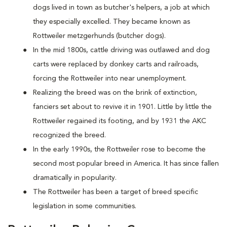
dogs lived in town as butcher's helpers, a job at which
they especially excelled. They became known as
Rottweiler metzgerhunds (butcher dogs).
In the mid 1800s, cattle driving was outlawed and dog
carts were replaced by donkey carts and railroads,
forcing the Rottweiler into near unemployment.
Realizing the breed was on the brink of extinction,
fanciers set about to revive it in 1901. Little by little the
Rottweiler regained its footing, and by 1931 the AKC
recognized the breed.
In the early 1990s, the Rottweiler rose to become the
second most popular breed in America. It has since fallen
dramatically in popularity.
The Rottweiler has been a target of breed specific
legislation in some communities.