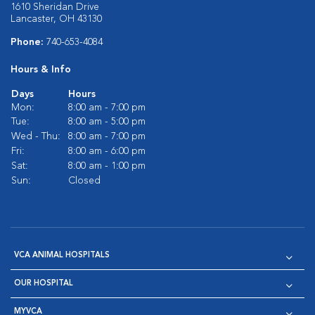
1610 Sheridan Drive
Lancaster, OH 43130
Phone:
740-653-4084
Hours & Info
Days
Hours
Mon:
8:00 am - 7:00 pm
Tue:
8:00 am - 5:00 pm
Wed - Thu:
8:00 am - 7:00 pm
Fri:
8:00 am - 6:00 pm
Sat:
8:00 am - 1:00 pm
Sun:
Closed
VCA ANIMAL HOSPITALS
OUR HOSPITAL
MYVCA