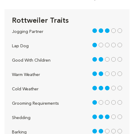
Rottweiler Traits
3 out of 5
Jogging Partner
1 out of 5
Lap Dog
2 out of 5
Good With Children
2 out of 5
Warm Weather
3 out of 5
Cold Weather
1 out of 5
Grooming Requirements
3 out of 5
Shedding
2 out of 5
Barking