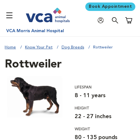
Book Appointment
Shoppi
VCA Morris Animal Hospital
Home
Know Your Pet
Dog Breeds
Rottweiler
Rottweiler
LIFESPAN
8 - 11 years
HEIGHT
22 - 27 inches
WEIGHT
80 - 135 pounds