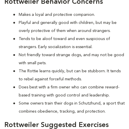
Rottweiler Behavior Concerns
Makes a loyal and protective companion.
Playful and generally good with children, but may be
overly protective of them when around strangers.
Tends to be aloof toward and even suspicious of
strangers. Early socialization is essential.
Not friendly toward strange dogs, and may not be good
with small pets.
The Rottie learns quickly, but can be stubborn. It tends
to rebel against forceful methods.
Does best with a firm owner who can combine reward-
based training with good control and leadership.
Some owners train their dogs in Schutzhund, a sport that
combines obedience, tracking, and protection.
Rottweiler Suggested Exercises