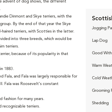
the advent of dog shows, the different
.
andie Dinmont and Skye terriers, with the
Scottis
r group. By the end of that year the Skye
Jogging Pa
aired terriers, with Scotties in the latter.
divided into three breeds, which would be
Lap Dog
n terriers.
Good With 
rier, because of its popularity in that
Warm Weat
in 1883.
d Fala, and Fala was largely responsible for
Cold Weat
II. Fala was Roosevelt's constant
Grooming 
nd fashion for many years.
Shedding
recognizable terriers.