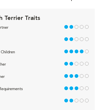
h Terrier Traits
2 out of 5
rtner
2 out of 5
4 out of 5
Children
2 out of 5
her
3 out of 5
her
3 out of 5
Requirements
2 out of 5