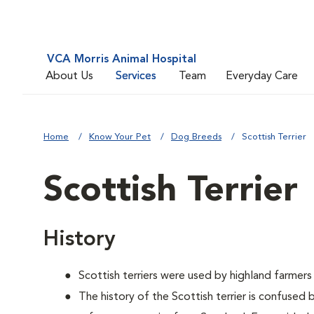
VCA Morris Animal Hospital
About Us
Services
Team
Everyday Care
Home
Know Your Pet
Dog Breeds
Scottish Terrier
Scottish Terrier
History
Scottish terriers were used by highland farmers
The history of the Scottish terrier is confused 