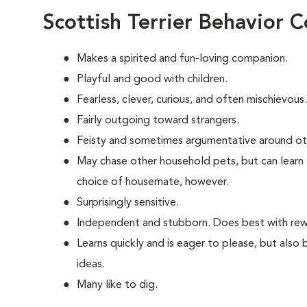
Scottish Terrier Behavior 
Makes a spirited and fun-loving companion.
Playful and good with children.
Fearless, clever, curious, and often mischievous.
Fairly outgoing toward strangers.
Feisty and sometimes argumentative around ot
May chase other household pets, but can learn 
choice of housemate, however.
Surprisingly sensitive.
Independent and stubborn. Does best with rewa
Learns quickly and is eager to please, but also
ideas.
Many like to dig.