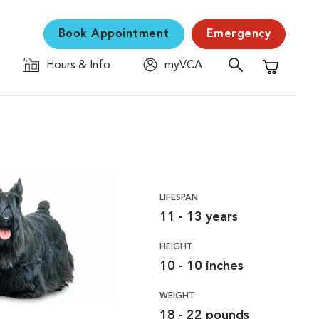
Book Appointment
Emergency
Hours & Info
myVCA
Shopping C
LIFESPAN
11 - 13 years
HEIGHT
10 - 10 inches
WEIGHT
18 - 22 pounds