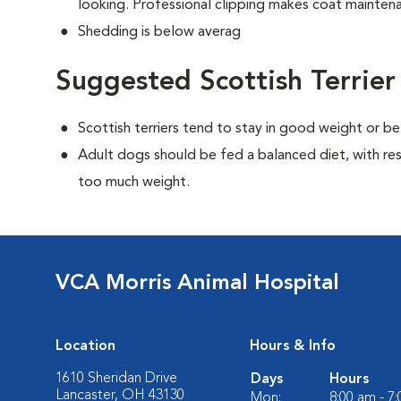
looking. Professional clipping makes coat maintena
Shedding is below averag
Suggested Scottish Terrier
Scottish terriers tend to stay in good weight or be
Adult dogs should be fed a balanced diet, with rest
too much weight.
VCA Morris Animal Hospital
Location
Hours & Info
1610 Sheridan Drive
Days
Hours
Lancaster, OH 43130
Mon:
8:00 am - 7