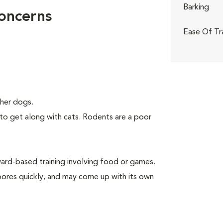
Barking
Concerns
Ease Of Tr
her dogs.
to get along with cats. Rodents are a poor
rd-based training involving food or games.
 bores quickly, and may come up with its own