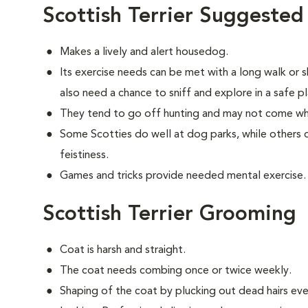
Scottish Terrier Suggested
Makes a lively and alert housedog.
Its exercise needs can be met with a long walk or 
also need a chance to sniff and explore in a safe pl
They tend to go off hunting and may not come wh
Some Scotties do well at dog parks, while others d
feistiness.
Games and tricks provide needed mental exercise.
Scottish Terrier Grooming
Coat is harsh and straight.
The coat needs combing once or twice weekly.
Shaping of the coat by plucking out dead hairs ever