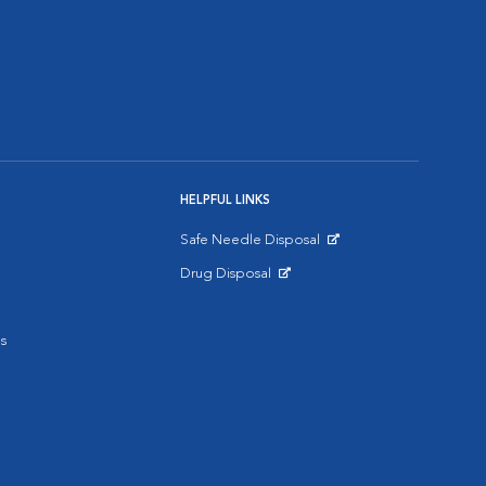
HELPFUL LINKS
Safe Needle Disposal
Opens in New Window
Drug Disposal
Opens in New Window
s