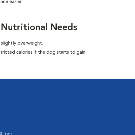
nce easier.
 Nutritional Needs
 slightly overweight.
ricted calories if the dog starts to gain
:00 pm