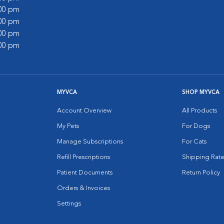
:00 pm
:00 pm
:00 pm
:00 pm
MYVCA
SHOP MYVCA
Account Overview
All Products
My Pets
For Dogs
Manage Subscriptions
For Cats
Refill Prescriptions
Shipping Rate
Patient Documents
Return Policy
Orders & Invoices
Settings