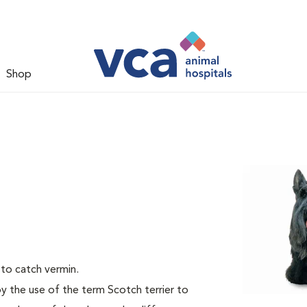
Shop
 to catch vermin.
by the use of the term Scotch terrier to