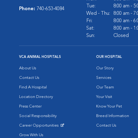
Tue:
8:00 am - 5
Phone:
740-653-4084
Wed - Thu:
8:00 am - 7
Fri:
8:00 am - 6
Sat:
8:00 am - 1
Sun:
Closed
VCA ANIMAL HOSPITALS
OUR HOSPITAL
About Us
Our Story
Contact Us
Services
Find A Hospital
Our Team
Location Directory
Your Visit
Press Center
Know Your Pet
Social Responsibility
Breed Information
Career Opportunities
Contact Us
Opens in New Window
Grow With Us