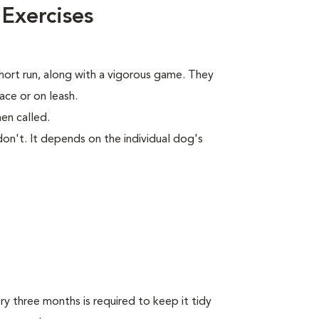
 Exercises
short run, along with a vigorous game. They
ace or on leash.
en called.
on't. It depends on the individual dog's
y three months is required to keep it tidy