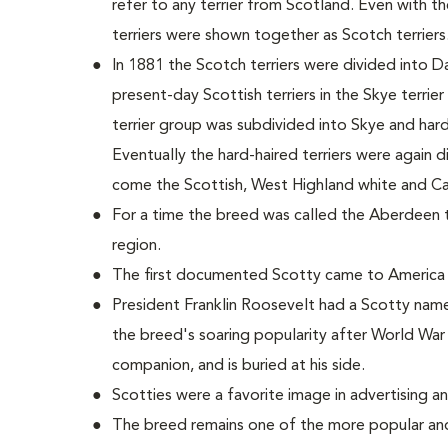
refer to any terrier from Scotland. Even with 
terriers were shown together as Scotch terriers
In 1881 the Scotch terriers were divided into D
present-day Scottish terriers in the Skye terrie
terrier group was subdivided into Skye and hard-h
Eventually the hard-haired terriers were again 
come the Scottish, West Highland white and Cair
For a time the breed was called the Aberdeen ter
region.
The first documented Scotty came to America 
President Franklin Roosevelt had a Scotty name
the breed's soaring popularity after World War 
companion, and is buried at his side.
Scotties were a favorite image in advertising a
The breed remains one of the more popular and 