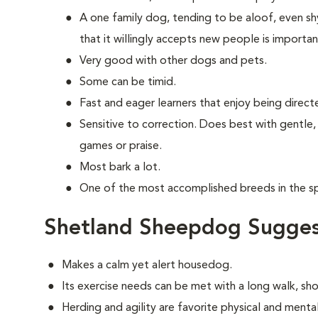
A one family dog, tending to be aloof, even shy
that it willingly accepts new people is importan
Very good with other dogs and pets.
Some can be timid.
Fast and eager learners that enjoy being direct
Sensitive to correction. Does best with gentle,
games or praise.
Most bark a lot.
One of the most accomplished breeds in the spo
Shetland Sheepdog Sugges
Makes a calm yet alert housedog.
Its exercise needs can be met with a long walk, sh
Herding and agility are favorite physical and mental