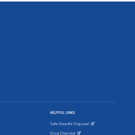
HELPFUL LINKS
Safe Needle Disposal
Opens in New Window
Drug Disposal