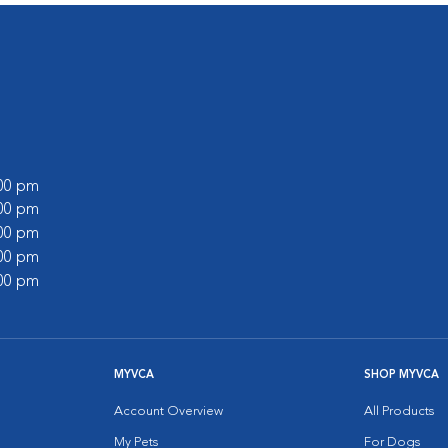
:00 pm
:00 pm
:00 pm
:00 pm
:00 pm
MYVCA
SHOP MYVCA
Account Overview
All Products
My Pets
For Dogs