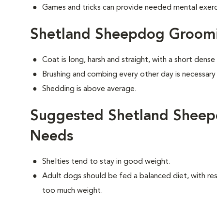
Games and tricks can provide needed mental exercis
Shetland Sheepdog Groom
Coat is long, harsh and straight, with a short dens
Brushing and combing every other day is necessary
Shedding is above average.
Suggested Shetland Sheep
Needs
Shelties tend to stay in good weight.
Adult dogs should be fed a balanced diet, with rest
too much weight.