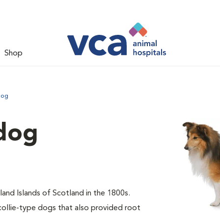
Shop
dog
dog
and Islands of Scotland in the 1800s.
collie-type dogs that also provided root