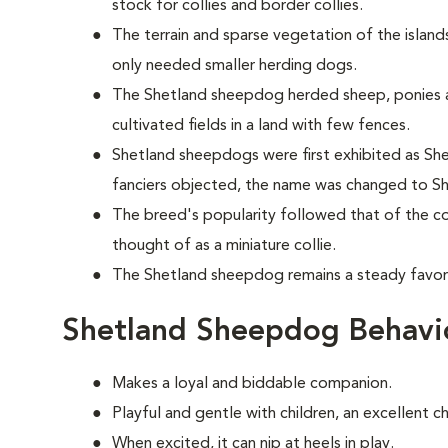
stock for collies and border collies.
The terrain and sparse vegetation of the islands
only needed smaller herding dogs.
The Shetland sheepdog herded sheep, ponies 
cultivated fields in a land with few fences.
Shetland sheepdogs were first exhibited as Shet
fanciers objected, the name was changed to S
The breed's popularity followed that of the col
thought of as a miniature collie.
The Shetland sheepdog remains a steady favori
Shetland Sheepdog Behavi
Makes a loyal and biddable companion.
Playful and gentle with children, an excellent c
When excited, it can nip at heels in play.