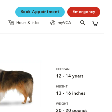
Book Appointment
Emergency
Hours & Info
myVCA
Shopping C
LIFESPAN
12 - 14 years
HEIGHT
13 - 16 inches
WEIGHT
20 - 20 pounds