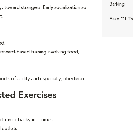
Barking
, toward strangers. Early socialization so
t.
Ease Of Tr
ed.
 reward-based training involving food,
rts of agility and especially, obedience.
ted Exercises
ort run or backyard games.
 outlets.