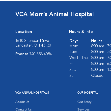
VCA Morris Animal Hospital
Location
Hours & Info
1610 Sheridan Drive
Days
Hours
Lancaster, OH 43130
Mon:
8:00 am - 7
Tue:
8:00 am - 5
Phone:
740-653-4084
Wed - Thu:
8:00 am - 7
Fri:
8:00 am - 6
Sat:
8:00 am - 1
Sun:
Closed
VCA ANIMAL HOSPITALS
OUR HOSPITAL
About Us
Our Story
Contact Us
Services