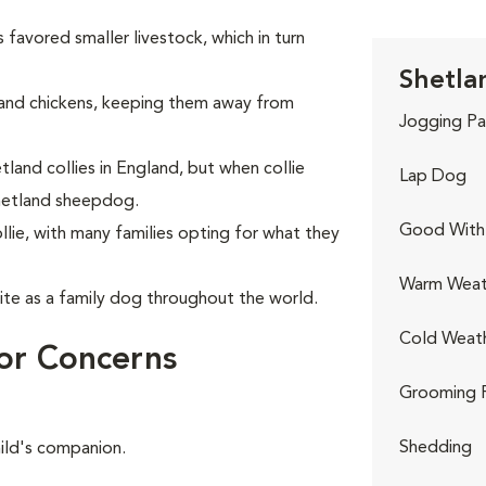
 favored smaller livestock, which in turn
Shetla
and chickens, keeping them away from
Jogging Pa
land collies in England, but when collie
Lap Dog
hetland sheepdog.
Good With 
lie, with many families opting for what they
Warm Weat
te as a family dog throughout the world.
Cold Weat
or Concerns
Grooming 
Shedding
hild's companion.