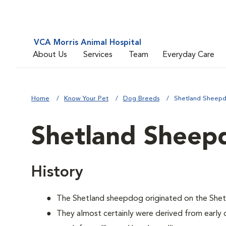
VCA Morris Animal Hospital
About Us
Services
Team
Everyday Care
Home
Know Your Pet
Dog Breeds
Shetland Sheep
Shetland Sheep
History
The Shetland sheepdog originated on the Shetl
They almost certainly were derived from early 