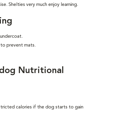
e. Shelties very much enjoy learning.
ing
e undercoat.
 to prevent mats.
dog Nutritional
ricted calories if the dog starts to gain