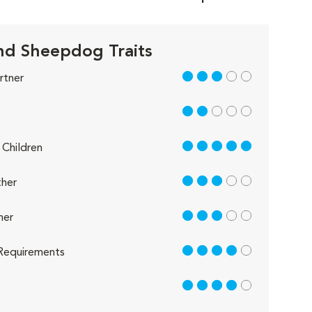
nd Sheepdog Traits
3 out of 5
rtner
2 out of 5
5 out of 5
Children
3 out of 5
her
3 out of 5
her
4 out of 5
Requirements
4 out of 5