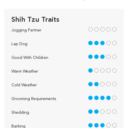
Shih Tzu Traits
out of 5
Jogging Partner
3 out of 5
Lap Dog
3 out of 5
Good With Children
1 out of 5
Warm Weather
2 out of 5
Cold Weather
4 out of 5
Grooming Requirements
2 out of 5
Shedding
3 out of 5
Barking