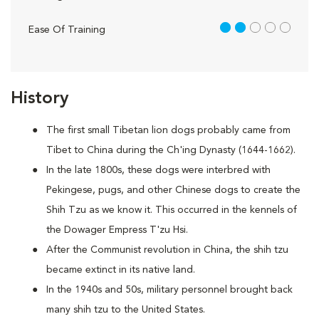
2 out of 5
Ease Of Training
History
The first small Tibetan lion dogs probably came from
Tibet to China during the Ch'ing Dynasty (1644-1662).
In the late 1800s, these dogs were interbred with
Pekingese, pugs, and other Chinese dogs to create the
Shih Tzu as we know it. This occurred in the kennels of
the Dowager Empress T'zu Hsi.
After the Communist revolution in China, the shih tzu
became extinct in its native land.
In the 1940s and 50s, military personnel brought back
many shih tzu to the United States.