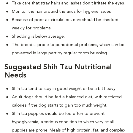
Take care that stray hairs and lashes don't irritate the eyes.
Monitor the hair around the anus for hygiene issues.
Because of poor air circulation, ears should be checked
weekly for problems.
Shedding is below average.
The breed is prone to periodontal problems, which can be
prevented in large part by regular tooth brushing.
Suggested Shih Tzu Nutritional
Needs
Shih tzu tend to stay in good weight or be a bit heavy.
Adult dogs should be fed a balanced diet, with restricted
calories if the dog starts to gain too much weight.
Shih tzu puppies should be fed often to prevent
hypoglycemia, a serious condition to which very small
puppies are prone. Meals of high protein, fat, and complex