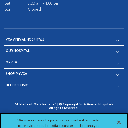
Sat:
8:00 am - 1:00 pm
Sun:
Closed
VCA ANIMAL HOSPITALS
OUR HOSPITAL
MYVCA
SHOP MYVCA
HELPFUL LINKS
Affiliate of Mars Inc. 2026 | © Copyright VCA Animal Hospitals
all rights reserved.
Privacy Policy
|
Terms & Conditions
|
Web Accessibility
|
Opens in New Window
AdChoices
|
Cookie Notice
|
Cookies Settings
|
We use cookies to personalize content and ads,
Opens in New Window
Opens in New Window
Your Privacy Choices
to provide social media features and to analyze
Opens in New Window