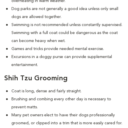
overheating in warm weather.
Dog parks are not generally a good idea unless only small
dogs are allowed together.
Swimming is not recommended unless constantly supervised.
Swimming with a full coat could be dangerous as the coat
can become heavy when wet.
Games and tricks provide needed mental exercise.
Excursions in a doggy purse can provide supplemental
entertainment.
Shih Tzu Grooming
Coat is long, dense and fairly straight.
Brushing and combing every other day is necessary to
prevent matts.
Many pet owners elect to have their dogs professionally
groomed, or clipped into a trim that is more easily cared for.