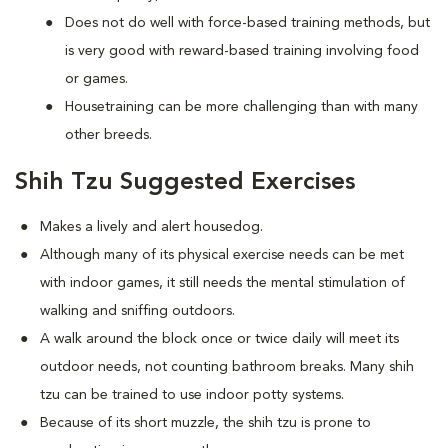
Does not do well with force-based training methods, but
is very good with reward-based training involving food
or games.
Housetraining can be more challenging than with many
other breeds.
Shih Tzu Suggested Exercises
Makes a lively and alert housedog.
Although many of its physical exercise needs can be met
with indoor games, it still needs the mental stimulation of
walking and sniffing outdoors.
A walk around the block once or twice daily will meet its
outdoor needs, not counting bathroom breaks. Many shih
tzu can be trained to use indoor potty systems.
Because of its short muzzle, the shih tzu is prone to