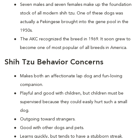
Seven males and seven females make up the foundation
stock of all modern shih tzu. One of these dogs was
actually a Pekingese brought into the gene pool in the
1950s.
The AKC recognized the breed in 1969. It soon grew to
become one of most popular of all breeds in America.
Shih Tzu Behavior Concerns
Makes both an affectionate lap dog and fun-loving
companion.
Playful and good with children, but children must be
supervised because they could easily hurt such a small
dog.
Outgoing toward strangers.
Good with other dogs and pets.
Learns quickly, but tends to have a stubborn streak.