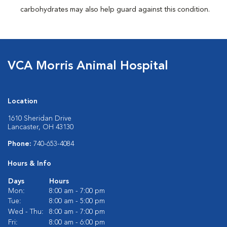
carbohydrates may also help guard against this condition.
VCA Morris Animal Hospital
Location
1610 Sheridan Drive
Lancaster, OH 43130
Phone:
740-653-4084
Hours & Info
Days
Hours
Mon:
8:00 am - 7:00 pm
Tue:
8:00 am - 5:00 pm
Wed - Thu:
8:00 am - 7:00 pm
Fri:
8:00 am - 6:00 pm