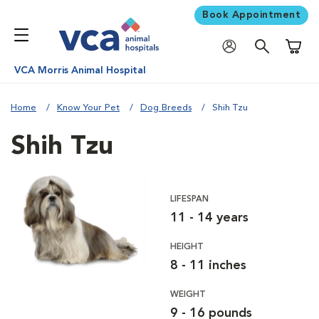
Book Appointment
Shoppi
VCA Morris Animal Hospital
Home
Know Your Pet
Dog Breeds
Shih Tzu
Shih Tzu
LIFESPAN
11 - 14 years
HEIGHT
8 - 11 inches
WEIGHT
9 - 16 pounds