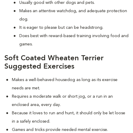
Usually good with other dogs and pets.
Makes an attentive watchdog, and adequate protection
dog.
It is eager to please but can be headstrong.
Does best with reward-based training involving food and
games.
Soft Coated Wheaten Terrier
Suggested Exercises
Makes a well-behaved housedog as long as its exercise
needs are met.
Requires a moderate walk or short jog, or a run in an
enclosed area, every day.
Because it loves to run and hunt, it should only be let loose
in a safely enclosed.
Games and tricks provide needed mental exercise.