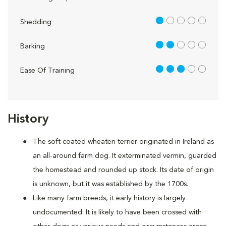
1 out of 5
Shedding
2 out of 5
Barking
3 out of 5
Ease Of Training
History
The soft coated wheaten terrier originated in Ireland as
an all-around farm dog. It exterminated vermin, guarded
the homestead and rounded up stock. Its date of origin
is unknown, but it was established by the 1700s.
Like many farm breeds, it early history is largely
undocumented. It is likely to have been crossed with