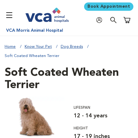
Book Appointment
Shoppi
VCA Morris Animal Hospital
Home
Know Your Pet
Dog Breeds
Soft Coated Wheaten Terrier
Soft Coated Wheaten
Terrier
LIFESPAN
12 - 14 years
HEIGHT
17 - 19 inches