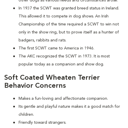
other dogs as various needs and circumstances arose.
In 1937 the SCWT was granted breed status in Ireland.
This allowed it to compete in dog shows. An Irish
Championship of the time required a SCWT to win not
only in the show ring, but to prove itself as a hunter of
badgers, rabbits and rats.
The first SCWT came to America in 1946.
The AKC recognized the SCWT in 1973. It is most
popular today as a companion and show dog.
Soft Coated Wheaten Terrier
Behavior Concerns
Makes a fun-loving and affectionate companion.
Its gentle and playful nature makes it a good match for
children.
Friendly toward strangers.