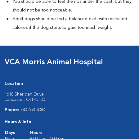
You should be able to feel the ribs under the coat, but they
should not be too noticeable.
Adult dogs should be fed a balanced diet, with restricted
calories if the dog starts to gain too much weight.
VCA Morris Animal Hospital
Location
1610 Sheridan Drive
Lancaster, OH 43130
Phone:
740-653-4084
Hours & Info
Days
Hours
Mon:
8:00 am - 7:00 pm