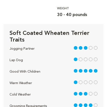
WEIGHT
30 - 40 pounds
Soft Coated Wheaten Terrier
Traits
3 out of 5
Jogging Partner
1 out of 5
Lap Dog
5 out of 5
Good With Children
1 out of 5
Warm Weather
3 out of 5
Cold Weather
4 out of 5
Grooming Requirements