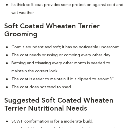
Its thick soft coat provides some protection against cold and
wet weather.
Soft Coated Wheaten Terrier
Grooming
Coat is abundant and soft; it has no noticeable undercoat.
The coat needs brushing or combing every other day.
Bathing and trimming every other month is needed to
maintain the correct look.
The coat is easier to maintain if it is clipped to about 3".
The coat does not tend to shed.
Suggested Soft Coated Wheaten
Terrier Nutritional Needs
SCWT conformation is for a moderate build.