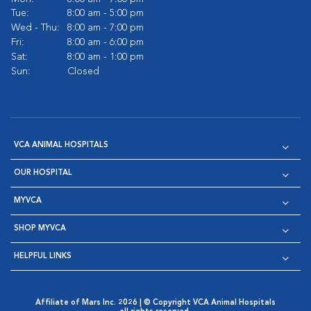
Tue:
8:00 am - 5:00 pm
Wed - Thu:
8:00 am - 7:00 pm
Fri:
8:00 am - 6:00 pm
Sat:
8:00 am - 1:00 pm
Sun:
Closed
VCA ANIMAL HOSPITALS
OUR HOSPITAL
MYVCA
SHOP MYVCA
HELPFUL LINKS
Affiliate of Mars Inc. 2026 | © Copyright VCA Animal Hospitals