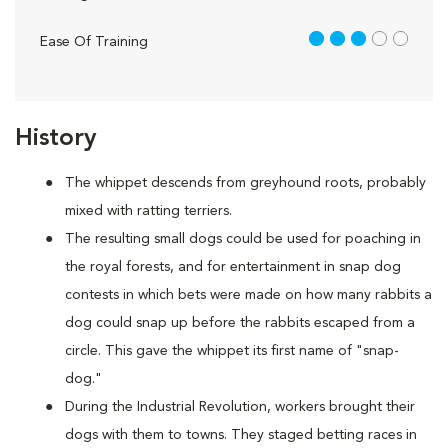
3 out of 5
Ease Of Training
History
The whippet descends from greyhound roots, probably
mixed with ratting terriers.
The resulting small dogs could be used for poaching in
the royal forests, and for entertainment in snap dog
contests in which bets were made on how many rabbits a
dog could snap up before the rabbits escaped from a
circle. This gave the whippet its first name of "snap-
dog."
During the Industrial Revolution, workers brought their
dogs with them to towns. They staged betting races in