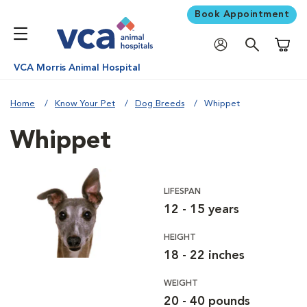
Book Appointment
Shoppi
VCA Morris Animal Hospital
Home
Know Your Pet
Dog Breeds
Whippet
Whippet
LIFESPAN
12 - 15 years
HEIGHT
18 - 22 inches
WEIGHT
20 - 40 pounds