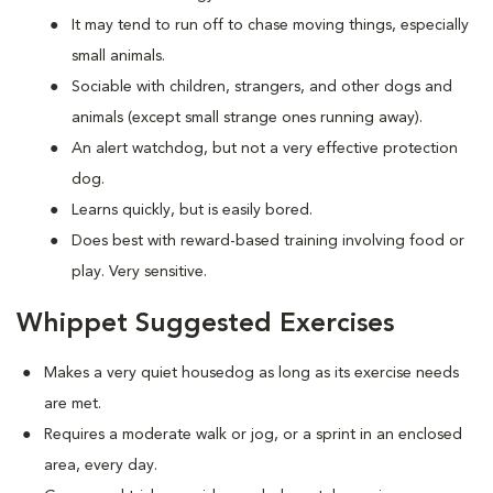
It may tend to run off to chase moving things, especially
small animals.
Sociable with children, strangers, and other dogs and
animals (except small strange ones running away).
An alert watchdog, but not a very effective protection
dog.
Learns quickly, but is easily bored.
Does best with reward-based training involving food or
play. Very sensitive.
Whippet Suggested Exercises
Makes a very quiet housedog as long as its exercise needs
are met.
Requires a moderate walk or jog, or a sprint in an enclosed
area, every day.