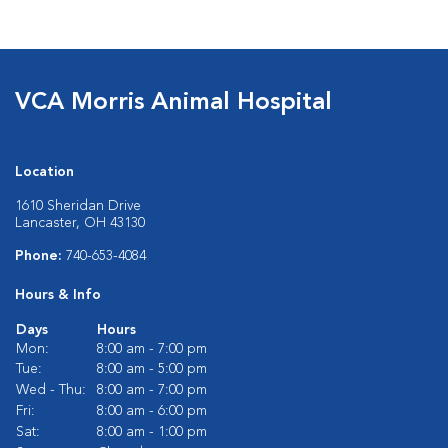
VCA Morris Animal Hospital
Location
1610 Sheridan Drive
Lancaster, OH 43130
Phone:
740-653-4084
Hours & Info
Days
Hours
Mon:
8:00 am - 7:00 pm
Tue:
8:00 am - 5:00 pm
Wed - Thu:
8:00 am - 7:00 pm
Fri:
8:00 am - 6:00 pm
Sat:
8:00 am - 1:00 pm