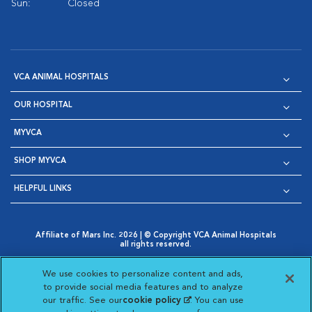
Sun:
Closed
VCA ANIMAL HOSPITALS
OUR HOSPITAL
MYVCA
SHOP MYVCA
HELPFUL LINKS
Affiliate of Mars Inc. 2026 | © Copyright VCA Animal Hospitals
all rights reserved.
Privacy Policy
|
Terms & Conditions
|
Web Accessibility
|
Opens in New Window
AdChoices
|
Cookie Notice
|
Cookies Settings
|
We use cookies to personalize content and ads,
Opens in New Window
Opens in New Window
Your Privacy Choices
to provide social media features and to analyze
Opens in New Window
our traffic. See our
cookie policy
(opens in a new
. You can use