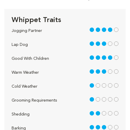
Whippet Traits
4 out of 5
Jogging Partner
3 out of 5
Lap Dog
4 out of 5
Good With Children
3 out of 5
Warm Weather
1 out of 5
Cold Weather
1 out of 5
Grooming Requirements
2 out of 5
Shedding
3 out of 5
Barking