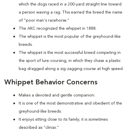
which the dogs raced in a 200-yard straight line toward
a person waving a rag. This earned the breed the name
of "poor man's racehorse."
The AKC recognized the whippet in 1888.
The whippet is the most popular of the greyhound-like
breeds.
The whippet is the most successful breed competing in
the sport of lure-coursing, in which they chase a plastic
bag dragged along a zig-zagging course at high speed.
Whippet Behavior Concerns
Makes a devoted and gentle companion.
It is one of the most demonstrative and obedient of the
greyhound-like breeds.
It enjoys sitting close to its family; it is sometimes
described as "clingy."