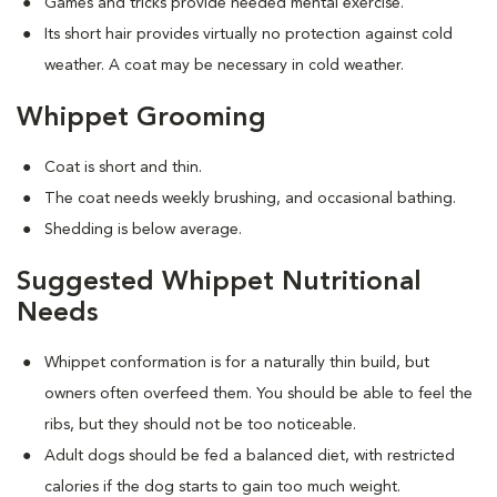
Games and tricks provide needed mental exercise.
Its short hair provides virtually no protection against cold
weather. A coat may be necessary in cold weather.
Whippet Grooming
Coat is short and thin.
The coat needs weekly brushing, and occasional bathing.
Shedding is below average.
Suggested Whippet Nutritional
Needs
Whippet conformation is for a naturally thin build, but
owners often overfeed them. You should be able to feel the
ribs, but they should not be too noticeable.
Adult dogs should be fed a balanced diet, with restricted
calories if the dog starts to gain too much weight.