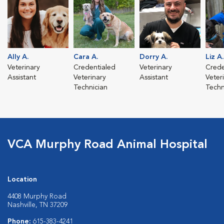
Ally A.
Cara A.
Dorry A.
Liz A.
Veterinary
Credentialed
Veterinary
Crede
Assistant
Veterinary
Assistant
Veter
Technician
Techn
VCA Murphy Road Animal Hospital
Location
4408 Murphy Road
Nashville, TN 37209
Phone:
615-383-4241