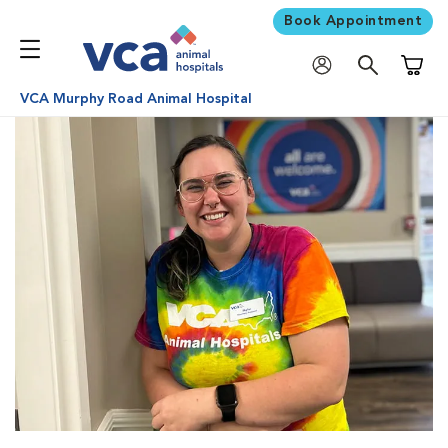
Book Appointment
Shoppi
VCA Murphy Road Animal Hospital