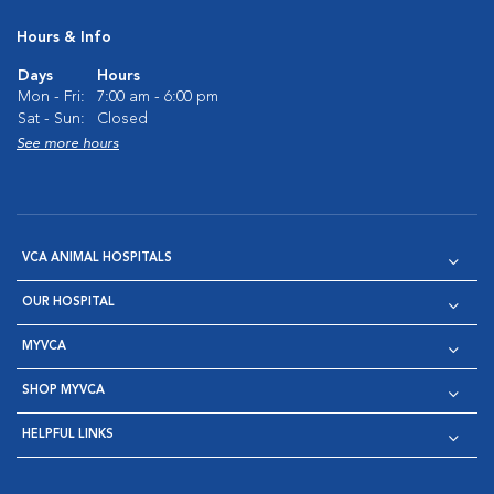
Hours & Info
Days
Hours
Mon - Fri:
7:00 am - 6:00 pm
Sat - Sun:
Closed
See more hours
VCA ANIMAL HOSPITALS
OUR HOSPITAL
MYVCA
SHOP MYVCA
HELPFUL LINKS