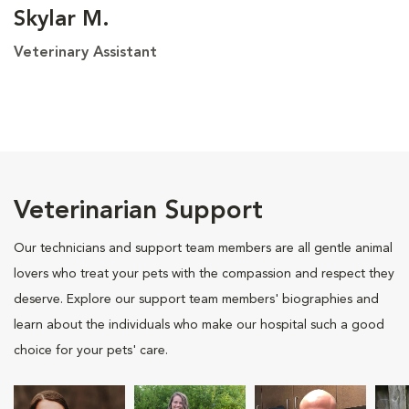
Skylar M.
Veterinary Assistant
Veterinarian Support
Our technicians and support team members are all gentle animal
lovers who treat your pets with the compassion and respect they
deserve. Explore our support team members' biographies and
learn about the individuals who make our hospital such a good
choice for your pets' care.