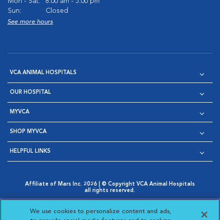
Mon - Sat:
8:00 am - 5:00 pm
Sun:
Closed
See more hours
VCA ANIMAL HOSPITALS
OUR HOSPITAL
MYVCA
SHOP MYVCA
HELPFUL LINKS
Affiliate of Mars Inc. 2026 | © Copyright VCA Animal Hospitals
all rights reserved.
Privacy Policy
|
Terms & Conditions
|
Web Accessibility
|
Opens in New Window
AdChoices
|
Cookie Notice
|
Cookies Settings
|
We use cookies to personalize content and ads,
Opens in New Window
Opens in New Window
Your Privacy Choices