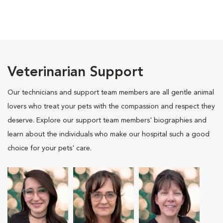
Veterinarian Support
Our technicians and support team members are all gentle animal
lovers who treat your pets with the compassion and respect they
deserve. Explore our support team members' biographies and
learn about the individuals who make our hospital such a good
choice for your pets' care.