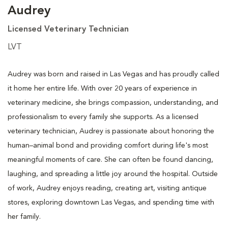
Audrey
Licensed Veterinary Technician
LVT
Audrey was born and raised in Las Vegas and has proudly called
it home her entire life. With over 20 years of experience in
veterinary medicine, she brings compassion, understanding, and
professionalism to every family she supports. As a licensed
veterinary technician, Audrey is passionate about honoring the
human–animal bond and providing comfort during life's most
meaningful moments of care. She can often be found dancing,
laughing, and spreading a little joy around the hospital. Outside
of work, Audrey enjoys reading, creating art, visiting antique
stores, exploring downtown Las Vegas, and spending time with
her family.