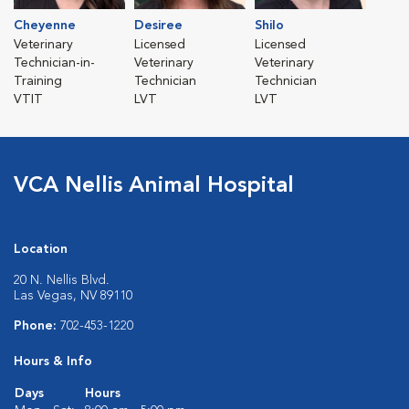
Cheyenne
Desiree
Shilo
Veterinary
Licensed
Licensed
Technician-in-
Veterinary
Veterinary
Training
Technician
Technician
VTIT
LVT
LVT
VCA Nellis Animal Hospital
Location
20 N. Nellis Blvd.
Las Vegas, NV 89110
Phone:
702-453-1220
Hours & Info
Days
Hours