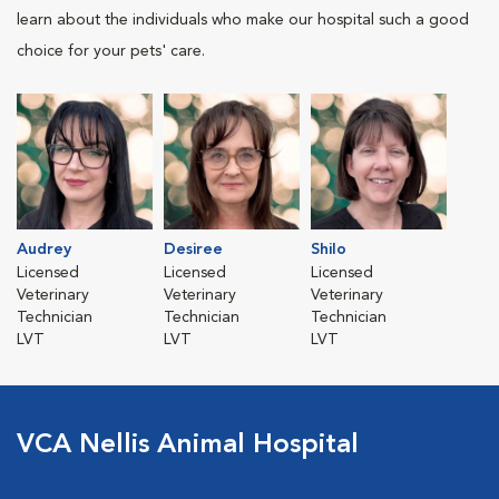
learn about the individuals who make our hospital such a good
choice for your pets' care.
Audrey
Desiree
Shilo
Licensed
Licensed
Licensed
Veterinary
Veterinary
Veterinary
Technician
Technician
Technician
LVT
LVT
LVT
VCA Nellis Animal Hospital