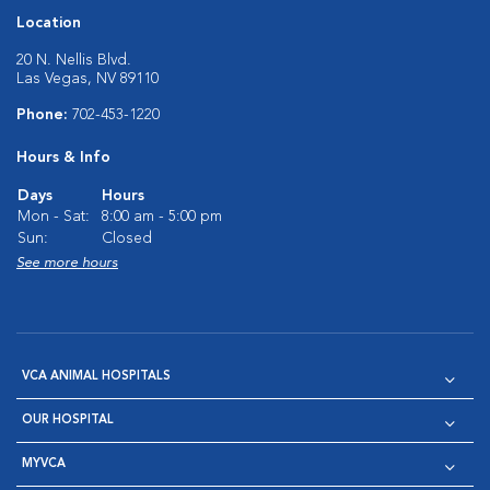
Location
20 N. Nellis Blvd.
Las Vegas, NV 89110
Phone:
702-453-1220
Hours & Info
Days
Hours
Mon - Sat:
8:00 am - 5:00 pm
Sun:
Closed
See more hours
VCA ANIMAL HOSPITALS
OUR HOSPITAL
MYVCA