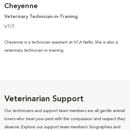
Cheyenne
Veterinary Technician-in-Training
VTIT
Cheyenne is a technician assistant at VCA Nellis. She is also a
veterinary technician-in-training.
Veterinarian Support
Our technicians and support team members are all gentle animal
lovers who treat your pets with the compassion and respect they
deserve. Explore our support team members' biographies and