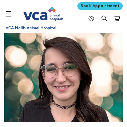
Book Appointment
Shoppi
VCA Nellis Animal Hospital