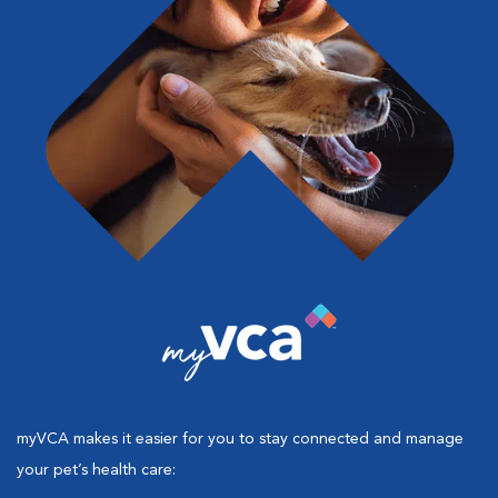
myVCA makes it easier for you to stay connected and manage
your pet’s health care: