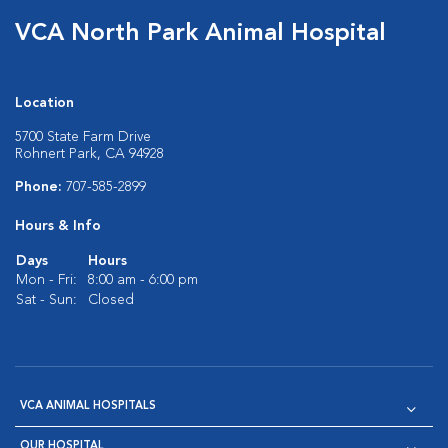
VCA North Park Animal Hospital
Location
5700 State Farm Drive
Rohnert Park, CA 94928
Phone:
707-585-2899
Hours & Info
Days
Hours
Mon - Fri:
8:00 am - 6:00 pm
Sat - Sun:
Closed
VCA ANIMAL HOSPITALS
OUR HOSPITAL