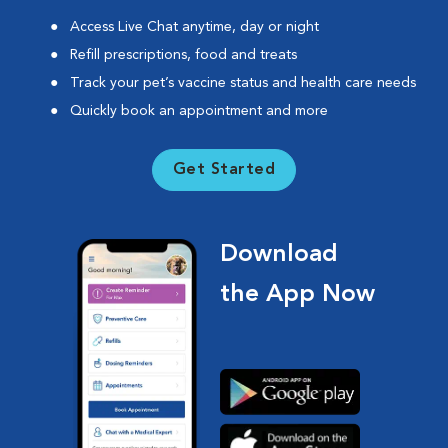
Access Live Chat anytime, day or night
Refill prescriptions, food and treats
Track your pet’s vaccine status and health care needs
Quickly book an appointment and more
Get Started
Download
the App Now