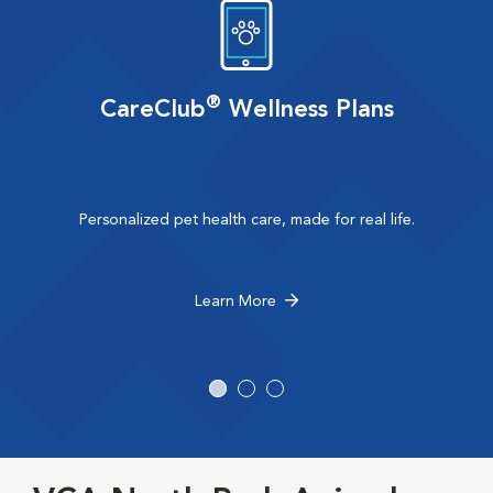
®
CareClub
Wellness Plans
Personalized pet health care, made for real life.
Learn More