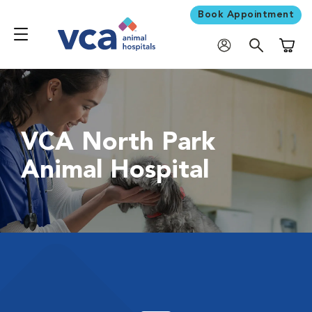
Book Appointment
Shoppi
VCA North Park
Animal Hospital