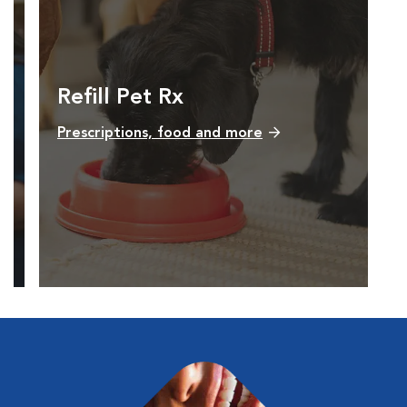
Refill Pet Rx
Prescriptions, food and more