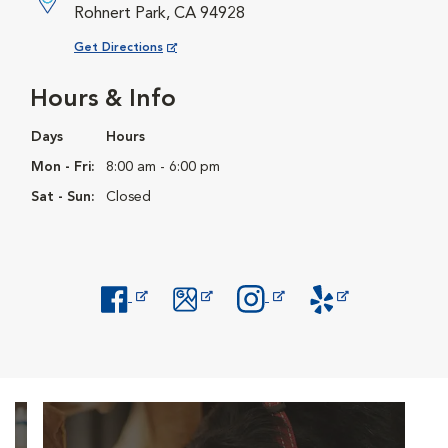
Rohnert Park, CA 94928
Opens in New Window
Get Directions
Hours & Info
Days
Hours
Mon - Fri:
8:00 am - 6:00 pm
Sat - Sun:
Closed
Opens in New Window
Opens in New Window
Opens in New Window
Opens in New Windo