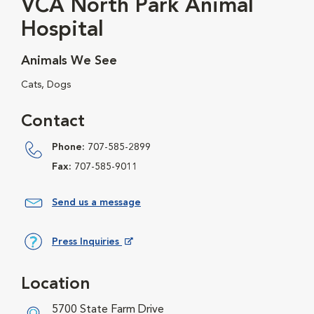
VCA North Park Animal
Hospital
Animals We See
Cats, Dogs
Contact
Phone:
707-585-2899
Fax:
707-585-9011
Send us a message
Press Inquiries
Opens in New Window
Location
5700 State Farm Drive