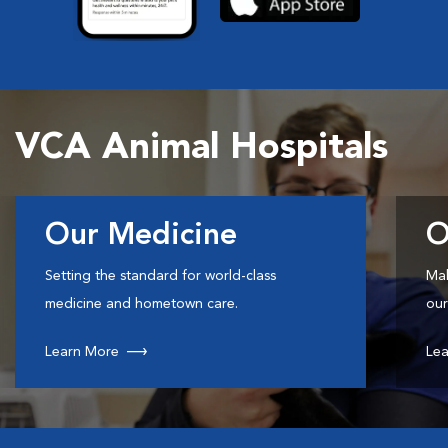
VCA Animal Hospitals
Our Medicine
O
Setting the standard for world-class
Mak
medicine and hometown care.
our
Learn More
Lea