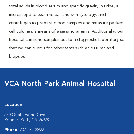
total solids in blood serum and specific gravity in urine, a
microscope to examine ear and skin cytology, and
centrifuges to prepare blood samples and measure packed
cell volumes, a means of assessing anemia. Additionally, our
hospital can send samples out to a diagnostic laboratory so
that we can submit for other tests such as cultures and
biopsies.
VCA North Park Animal Hospital
Location
5700 State Farm Drive
Rohnert Park, CA 94928
Phone:
707-585-2899