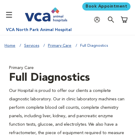
Book Appointment
Shoppi
VCA North Park Animal Hospital
Home
Services
Primary Care
Full Diagnostics
Primary Care
Full Diagnostics
Our Hospital is proud to offer our clients a complete
diagnostic laboratory. Our in clinic laboratory machines can
perform complete blood cell counts, complete chemistry
panels, including liver, kidney, and pancreatic enzyme
function tests, glucose, and electrolytes. We also have a
refractometer, the piece of equipment required to measure