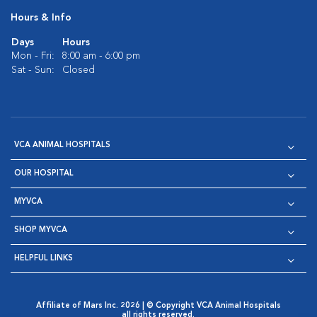
Hours & Info
Days
Hours
Mon - Fri:
8:00 am - 6:00 pm
Sat - Sun:
Closed
VCA ANIMAL HOSPITALS
OUR HOSPITAL
MYVCA
SHOP MYVCA
HELPFUL LINKS
Affiliate of Mars Inc. 2026 | © Copyright VCA Animal Hospitals
all rights reserved.