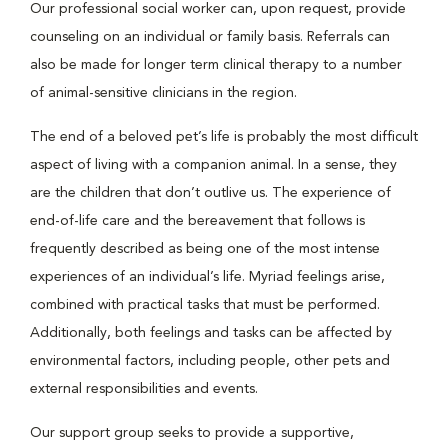
Our professional social worker can, upon request, provide
counseling on an individual or family basis. Referrals can
also be made for longer term clinical therapy to a number
of animal-sensitive clinicians in the region.
The end of a beloved pet’s life is probably the most difficult
aspect of living with a companion animal. In a sense, they
are the children that don’t outlive us. The experience of
end-of-life care and the bereavement that follows is
frequently described as being one of the most intense
experiences of an individual’s life. Myriad feelings arise,
combined with practical tasks that must be performed.
Additionally, both feelings and tasks can be affected by
environmental factors, including people, other pets and
external responsibilities and events.
Our support group seeks to provide a supportive,