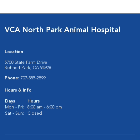
VCA North Park Animal Hospital
Location
5700 State Farm Drive
Rohnert Park, CA 94928
Phone:
707-585-2899
Hours & Info
Days
Hours
Mon - Fri:
8:00 am - 6:00 pm
Sat - Sun:
Closed