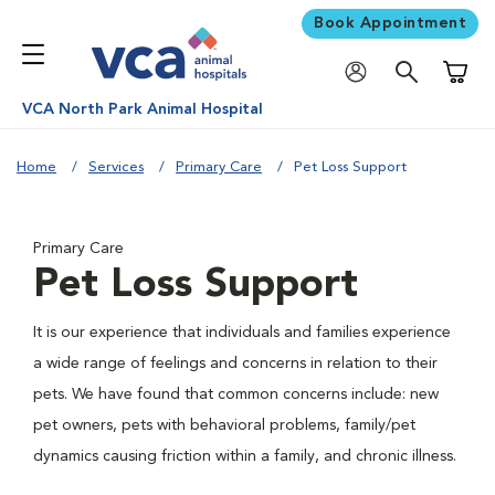
Book Appointment
Shoppi
VCA North Park Animal Hospital
Home
Services
Primary Care
Pet Loss Support
Primary Care
Pet Loss Support
It is our experience that individuals and families experience
a wide range of feelings and concerns in relation to their
pets. We have found that common concerns include: new
pet owners, pets with behavioral problems, family/pet
dynamics causing friction within a family, and chronic illness.