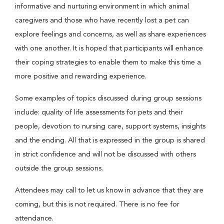
informative and nurturing environment in which animal
caregivers and those who have recently lost a pet can
explore feelings and concerns, as well as share experiences
with one another. It is hoped that participants will enhance
their coping strategies to enable them to make this time a
more positive and rewarding experience.
Some examples of topics discussed during group sessions
include: quality of life assessments for pets and their
people, devotion to nursing care, support systems, insights
and the ending. All that is expressed in the group is shared
in strict confidence and will not be discussed with others
outside the group sessions.
Attendees may call to let us know in advance that they are
coming, but this is not required. There is no fee for
attendance.