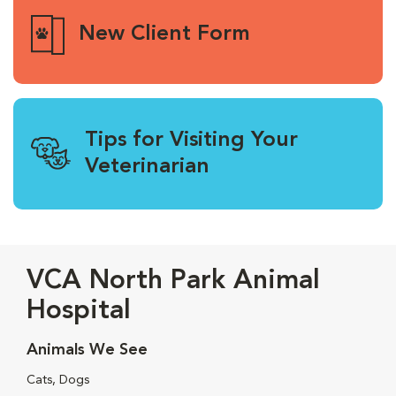
New Client Form
Tips for Visiting Your
Veterinarian
VCA North Park Animal
Hospital
Animals We See
Cats, Dogs