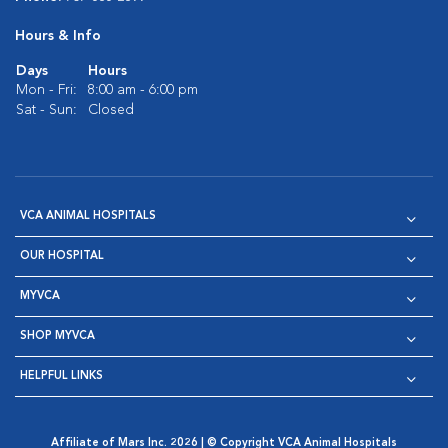
Hours & Info
Days
Hours
Mon - Fri:
8:00 am - 6:00 pm
Sat - Sun:
Closed
VCA ANIMAL HOSPITALS
OUR HOSPITAL
MYVCA
SHOP MYVCA
HELPFUL LINKS
Affiliate of Mars Inc. 2026 | © Copyright VCA Animal Hospitals