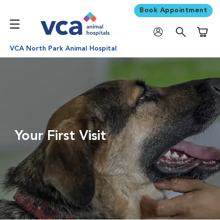
Book Appointment
Shoppi
VCA North Park Animal Hospital
Your First Visit