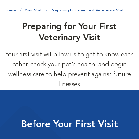
Home
Your Visit
Preparing For Your First Veterinary Visit
Preparing for Your First
Veterinary Visit
Your first visit will allow us to get to know each
other, check your pet's health, and begin
wellness care to help prevent against future
illnesses.
Before Your First Visit