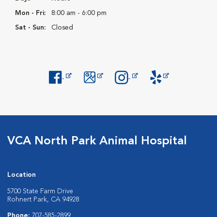
Mon - Fri:
8:00 am - 6:00 pm
Sat - Sun:
Closed
Opens in New Window
Opens in New Window
Opens in New Window
Opens in New Windo
VCA North Park Animal Hospital
Location
5700 State Farm Drive
Rohnert Park, CA 94928
Phone:
707-585-2899