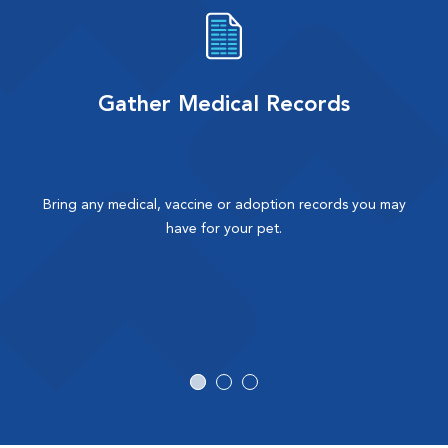
Gather Medical Records
Bring any medical, vaccine or adoption records you may
have for your pet.