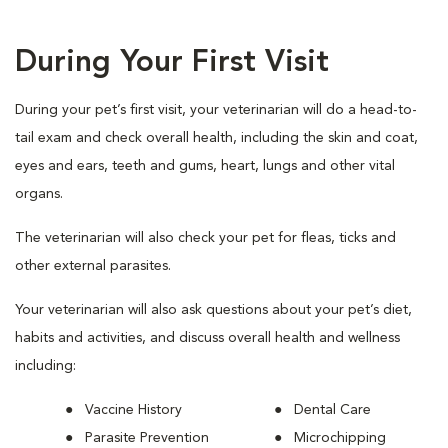
During Your First Visit
During your pet’s first visit, your veterinarian will do a head-to-
tail exam and check overall health, including the skin and coat,
eyes and ears, teeth and gums, heart, lungs and other vital
organs.
The veterinarian will also check your pet for fleas, ticks and
other external parasites.
Your veterinarian will also ask questions about your pet’s diet,
habits and activities, and discuss overall health and wellness
including:
Vaccine History
Dental Care
Parasite Prevention
Microchipping