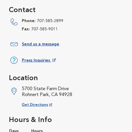
Contact
Phone:
707-585-2899
Fax:
707-585-9011
Send us a message
Press Inquiries
Opens in New Window
Location
5700 State Farm Drive
Rohnert Park, CA 94928
Opens in New Window
Get Directions
Hours & Info
Days
Hours