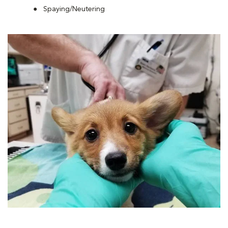
Spaying/Neutering