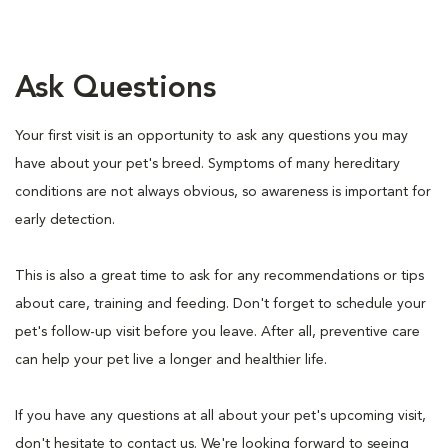
Ask Questions
Your first visit is an opportunity to ask any questions you may
have about your pet's breed. Symptoms of many hereditary
conditions are not always obvious, so awareness is important for
early detection.
This is also a great time to ask for any recommendations or tips
about care, training and feeding. Don't forget to schedule your
pet's follow-up visit before you leave. After all, preventive care
can help your pet live a longer and healthier life.
If you have any questions at all about your pet's upcoming visit,
don't hesitate to contact us. We're looking forward to seeing