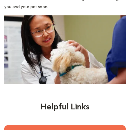
you and your pet soon.
Helpful Links