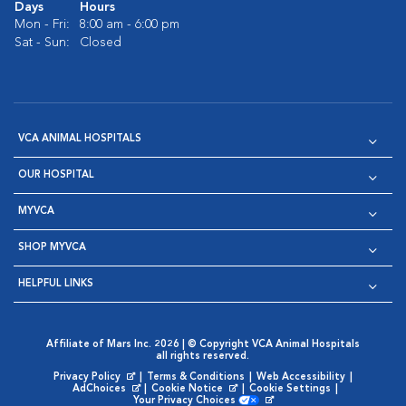
Days
Hours
Mon - Fri:
8:00 am - 6:00 pm
Sat - Sun:
Closed
VCA ANIMAL HOSPITALS
OUR HOSPITAL
MYVCA
SHOP MYVCA
HELPFUL LINKS
Affiliate of Mars Inc. 2026 | © Copyright VCA Animal Hospitals
all rights reserved.
Privacy Policy
|
Terms & Conditions
|
Web Accessibility
|
Opens in New Window
AdChoices
|
Cookie Notice
|
Cookie Settings
|
Opens in New Window
Opens in New Window
Your Privacy Choices