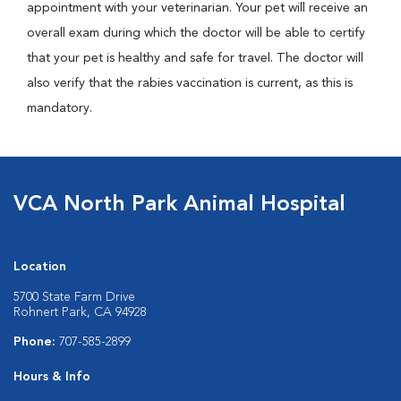
appointment with your veterinarian. Your pet will receive an
overall exam during which the doctor will be able to certify
that your pet is healthy and safe for travel. The doctor will
also verify that the rabies vaccination is current, as this is
mandatory.
VCA North Park Animal Hospital
Location
5700 State Farm Drive
Rohnert Park, CA 94928
Phone:
707-585-2899
Hours & Info