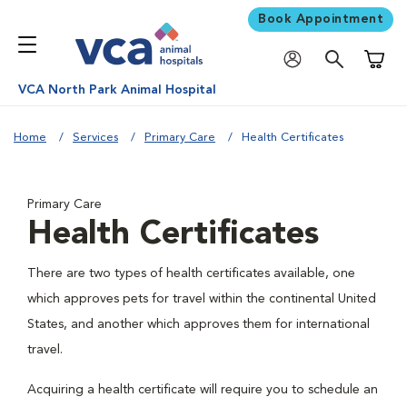
Book Appointment
Shoppi
VCA North Park Animal Hospital
Home
Services
Primary Care
Health Certificates
Primary Care
Health Certificates
There are two types of health certificates available, one
which approves pets for travel within the continental United
States, and another which approves them for international
travel.
Acquiring a health certificate will require you to schedule an