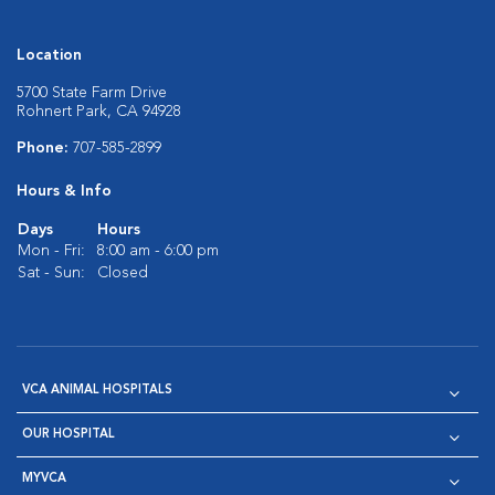
Location
5700 State Farm Drive
Rohnert Park, CA 94928
Phone:
707-585-2899
Hours & Info
Days
Hours
Mon - Fri:
8:00 am - 6:00 pm
Sat - Sun:
Closed
VCA ANIMAL HOSPITALS
OUR HOSPITAL
MYVCA