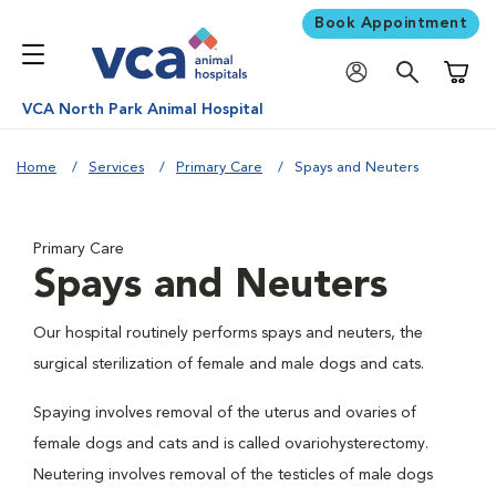
Book Appointment
Shoppi
VCA North Park Animal Hospital
Home
Services
Primary Care
Spays and Neuters
Primary Care
Spays and Neuters
Our hospital routinely performs spays and neuters, the
surgical sterilization of female and male dogs and cats.
Spaying involves removal of the uterus and ovaries of
female dogs and cats and is called ovariohysterectomy.
Neutering involves removal of the testicles of male dogs