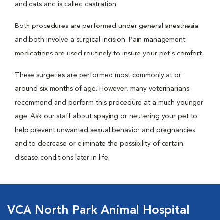
and cats and is called castration.
Both procedures are performed under general anesthesia
and both involve a surgical incision. Pain management
medications are used routinely to insure your pet's comfort.
These surgeries are performed most commonly at or
around six months of age. However, many veterinarians
recommend and perform this procedure at a much younger
age. Ask our staff about spaying or neutering your pet to
help prevent unwanted sexual behavior and pregnancies
and to decrease or eliminate the possibility of certain
disease conditions later in life.
VCA North Park Animal Hospital