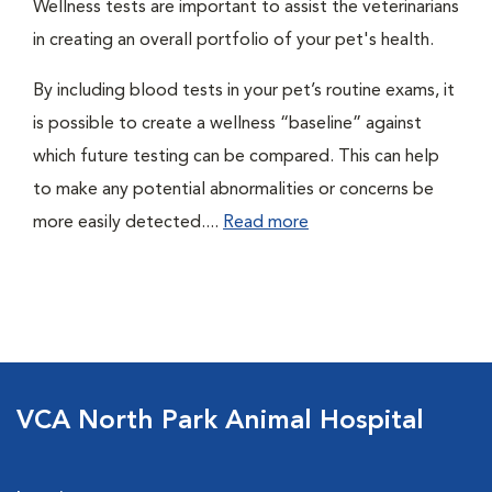
Wellness tests are important to assist the veterinarians
in creating an overall portfolio of your pet's health.
By including blood tests in your pet’s routine exams, it
is possible to create a wellness “baseline” against
which future testing can be compared. This can help
to make any potential abnormalities or concerns be
more easily detected....
Read more
VCA North Park Animal Hospital