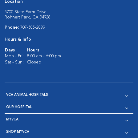
Location
5700 State Farm Drive
Rohnert Park, CA 94928
Phone:
707-585-2899
Hours & Info
Days
Hours
Mon - Fri:
8:00 am - 6:00 pm
Sat - Sun:
Closed
VCA ANIMAL HOSPITALS
OUR HOSPITAL
MYVCA
SHOP MYVCA