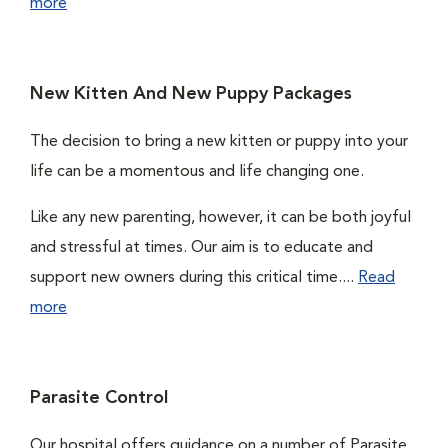
more
New Kitten And New Puppy Packages
The decision to bring a new kitten or puppy into your
life can be a momentous and life changing one.
Like any new parenting, however, it can be both joyful
and stressful at times. Our aim is to educate and
support new owners during this critical time....
Read
more
Parasite Control
Our hospital offers guidance on a number of Parasite