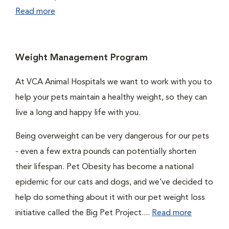
Read more
Weight Management Program
At VCA Animal Hospitals we want to work with you to
help your pets maintain a healthy weight, so they can
live a long and happy life with you.
Being overweight can be very dangerous for our pets
- even a few extra pounds can potentially shorten
their lifespan. Pet Obesity has become a national
epidemic for our cats and dogs, and we’ve decided to
help do something about it with our pet weight loss
initiative called the Big Pet Project....
Read more