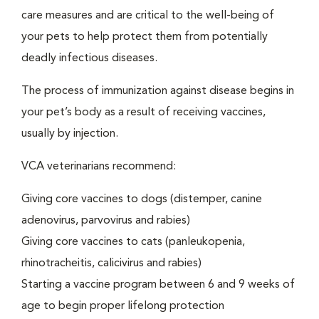
care measures and are critical to the well-being of
your pets to help protect them from potentially
deadly infectious diseases.
The process of immunization against disease begins in
your pet’s body as a result of receiving vaccines,
usually by injection.
VCA veterinarians recommend:
Giving core vaccines to dogs (distemper, canine
adenovirus, parvovirus and rabies)
Giving core vaccines to cats (panleukopenia,
rhinotracheitis, calicivirus and rabies)
Starting a vaccine program between 6 and 9 weeks of
age to begin proper lifelong protection