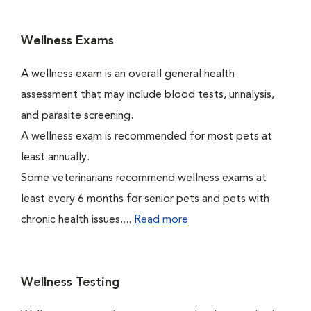
Wellness Exams
A wellness exam is an overall general health
assessment that may include blood tests, urinalysis,
and parasite screening.
A wellness exam is recommended for most pets at
least annually.
Some veterinarians recommend wellness exams at
least every 6 months for senior pets and pets with
chronic health issues....
Read more
Wellness Testing