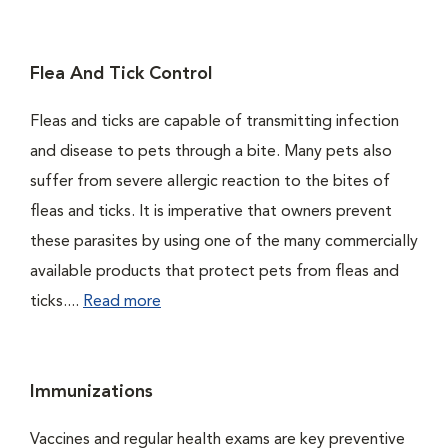
Flea And Tick Control
Fleas and ticks are capable of transmitting infection
and disease to pets through a bite. Many pets also
suffer from severe allergic reaction to the bites of
fleas and ticks. It is imperative that owners prevent
these parasites by using one of the many commercially
available products that protect pets from fleas and
ticks....
Read more
Immunizations
Vaccines and regular health exams are key preventive