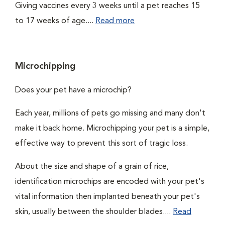
Giving vaccines every 3 weeks until a pet reaches 15
to 17 weeks of age....
Read more
Microchipping
Does your pet have a microchip?
Each year, millions of pets go missing and many don't
make it back home. Microchipping your pet is a simple,
effective way to prevent this sort of tragic loss.
About the size and shape of a grain of rice,
identification microchips are encoded with your pet's
vital information then implanted beneath your pet's
skin, usually between the shoulder blades....
Read