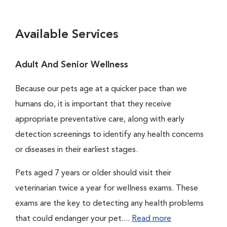
Available Services
Adult And Senior Wellness
Because our pets age at a quicker pace than we
humans do, it is important that they receive
appropriate preventative care, along with early
detection screenings to identify any health concerns
or diseases in their earliest stages.
Pets aged 7 years or older should visit their
veterinarian twice a year for wellness exams. These
exams are the key to detecting any health problems
that could endanger your pet....
Read more