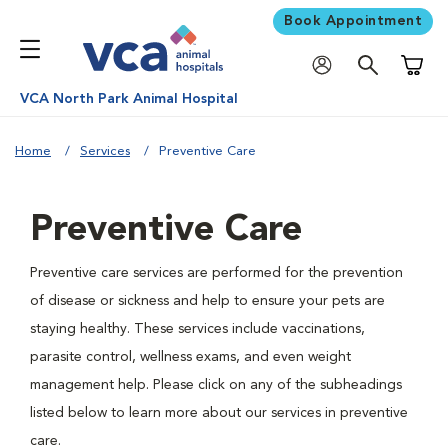
Book Appointment
Shoppi
VCA North Park Animal Hospital
Home
Services
Preventive Care
Preventive Care
Preventive care services are performed for the prevention
of disease or sickness and help to ensure your pets are
staying healthy. These services include vaccinations,
parasite control, wellness exams, and even weight
management help. Please click on any of the subheadings
listed below to learn more about our services in preventive
care.