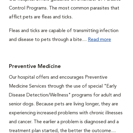
Control Programs. The most common parasites that
afflict pets are fleas and ticks.
Fleas and ticks are capable of transmitting infection
and disease to pets through a bite....
Read more
Preventive Medicine
Our hospital offers and encourages Preventive
Medicine Services through the use of special "Early
Disease Detection/Wellness" programs for adult and
senior dogs. Because pets are living longer, they are
experiencing increased problems with chronic illnesses
and cancer. The earlier a problem is diagnosed and a
treatment plan started, the better the outcome....