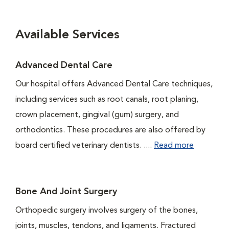
Available Services
Advanced Dental Care
Our hospital offers Advanced Dental Care techniques,
including services such as root canals, root planing,
crown placement, gingival (gum) surgery, and
orthodontics. These procedures are also offered by
board certified veterinary dentists. ....
Read more
Bone And Joint Surgery
Orthopedic surgery involves surgery of the bones,
joints, muscles, tendons, and ligaments. Fractured