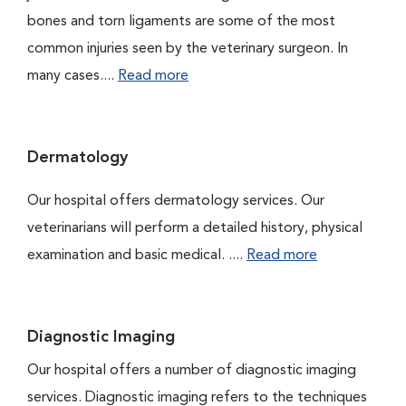
bones and torn ligaments are some of the most
common injuries seen by the veterinary surgeon. In
many cases....
Read more
Dermatology
Our hospital offers dermatology services. Our
veterinarians will perform a detailed history, physical
examination and basic medical. ....
Read more
Diagnostic Imaging
Our hospital offers a number of diagnostic imaging
services. Diagnostic imaging refers to the techniques