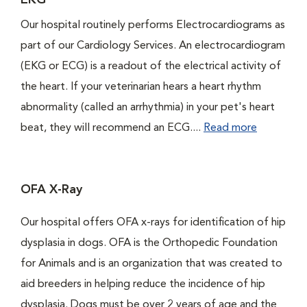
EKG
Our hospital routinely performs Electrocardiograms as
part of our Cardiology Services. An electrocardiogram
(EKG or ECG) is a readout of the electrical activity of
the heart. If your veterinarian hears a heart rhythm
abnormality (called an arrhythmia) in your pet's heart
beat, they will recommend an ECG....
Read more
OFA X-Ray
Our hospital offers OFA x-rays for identification of hip
dysplasia in dogs. OFA is the Orthopedic Foundation
for Animals and is an organization that was created to
aid breeders in helping reduce the incidence of hip
dysplasia. Dogs must be over 2 years of age and the