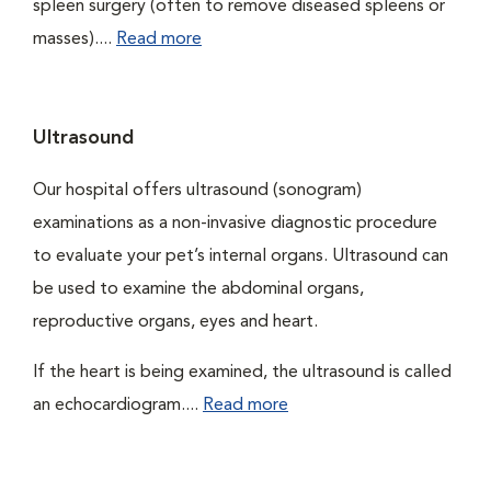
spleen surgery (often to remove diseased spleens or
masses)....
Read more
Ultrasound
Our hospital offers ultrasound (sonogram)
examinations as a non-invasive diagnostic procedure
to evaluate your pet’s internal organs. Ultrasound can
be used to examine the abdominal organs,
reproductive organs, eyes and heart.
If the heart is being examined, the ultrasound is called
an echocardiogram....
Read more