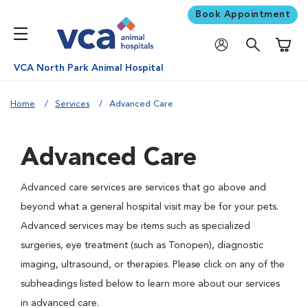
Book Appointment
Shoppi
VCA North Park Animal Hospital
Home
Services
Advanced Care
Advanced Care
Advanced care services are services that go above and
beyond what a general hospital visit may be for your pets.
Advanced services may be items such as specialized
surgeries, eye treatment (such as Tonopen), diagnostic
imaging, ultrasound, or therapies. Please click on any of the
subheadings listed below to learn more about our services
in advanced care.