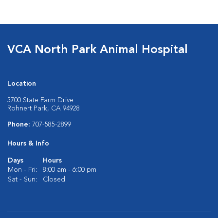
VCA North Park Animal Hospital
Location
5700 State Farm Drive
Rohnert Park, CA 94928
Phone:
707-585-2899
Hours & Info
Days
Hours
Mon - Fri:
8:00 am - 6:00 pm
Sat - Sun:
Closed