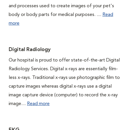
and processes used to create images of your pet's
body or body parts for medical purposes. ....
Read
more
Digital Radiology
Our hospital is proud to offer state-of-the-art Digital
Radiology Services. Digital x-rays are essentially film-
less x-rays. Traditional x-rays use photographic film to
capture images whereas digital x-rays use a digital
image capture device (computer) to record the x-ray
image....
Read more