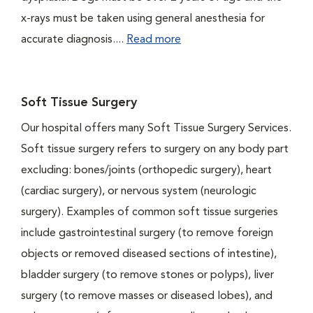
x-rays must be taken using general anesthesia for
accurate diagnosis....
Read more
Soft Tissue Surgery
Our hospital offers many Soft Tissue Surgery Services.
Soft tissue surgery refers to surgery on any body part
excluding: bones/joints (orthopedic surgery), heart
(cardiac surgery), or nervous system (neurologic
surgery). Examples of common soft tissue surgeries
include gastrointestinal surgery (to remove foreign
objects or removed diseased sections of intestine),
bladder surgery (to remove stones or polyps), liver
surgery (to remove masses or diseased lobes), and