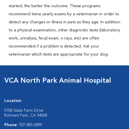
started, the better the outcome. These programs
recommend twice yearly exams by a veterinarian in order to
detect any changes or illness in pets as they age. In addition
to a physical examination, other diagnostic tests (laboratory
work, urinalysis, fecal exam, x-rays, etc) are often
recommended if a problem is detected. Ask your
veterinarian which tests are appropriate for your dog.
VCA North Park Animal Hospital
Location
5700 State Farm Drive
Rohnert Park, CA 94928
Phone:
707-585-2899