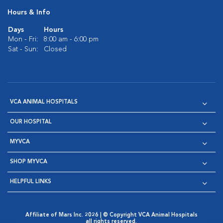
Hours & Info
Days
Hours
Mon - Fri:
8:00 am - 6:00 pm
Sat - Sun:
Closed
VCA ANIMAL HOSPITALS
OUR HOSPITAL
MYVCA
SHOP MYVCA
HELPFUL LINKS
Affiliate of Mars Inc. 2026 | © Copyright VCA Animal Hospitals
all rights reserved.