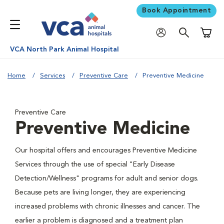
Book Appointment
Shoppi
VCA North Park Animal Hospital
Home
Services
Preventive Care
Preventive Medicine
Preventive Care
Preventive Medicine
Our hospital offers and encourages Preventive Medicine
Services through the use of special "Early Disease
Detection/Wellness" programs for adult and senior dogs.
Because pets are living longer, they are experiencing
increased problems with chronic illnesses and cancer. The
earlier a problem is diagnosed and a treatment plan