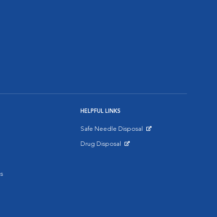
HELPFUL LINKS
Safe Needle Disposal
Opens in New Window
Drug Disposal
Opens in New Window
s