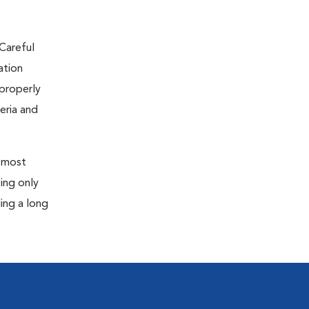
 Careful
ation
 properly
eria and
, most
ting only
ding a long