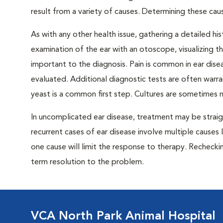
result from a variety of causes. Determining these cau
As with any other health issue, gathering a detailed his
examination of the ear with an otoscope, visualizing th
important to the diagnosis. Pain is common in ear dise
evaluated. Additional diagnostic tests are often warr
yeast is a common first step. Cultures are sometimes
In uncomplicated ear disease, treatment may be strai
recurrent cases of ear disease involve multiple causes l
one cause will limit the response to therapy. Recheckin
term resolution to the problem.
VCA North Park Animal Hospital