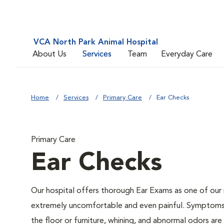
VCA North Park Animal Hospital
About Us
Services
Team
Everyday Care
Home
Services
Primary Care
Ear Checks
Primary Care
Ear Checks
Our hospital offers thorough Ear Exams as one of our
extremely uncomfortable and even painful. Symptoms li
the floor or furniture, whining, and abnormal odors a