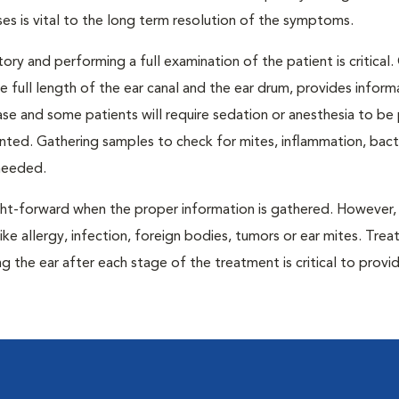
ses is vital to the long term resolution of the symptoms.
tory and performing a full examination of the patient is critical.
e full length of the ear canal and the ear drum, provides inform
ase and some patients will require sedation or anesthesia to be
anted. Gathering samples to check for mites, inflammation, bact
 needed.
ght-forward when the proper information is gathered. However
ike allergy, infection, foreign bodies, tumors or ear mites. Trea
g the ear after each stage of the treatment is critical to provi