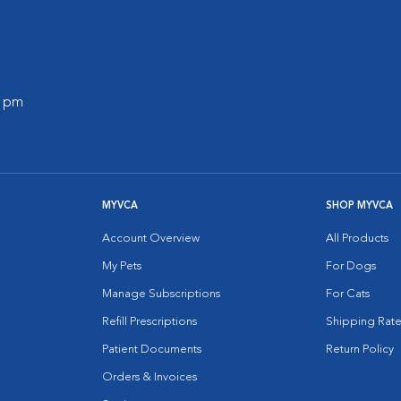
0 pm
MYVCA
SHOP MYVCA
Account Overview
All Products
My Pets
For Dogs
Manage Subscriptions
For Cats
Refill Prescriptions
Shipping Rate
Patient Documents
Return Policy
Orders & Invoices