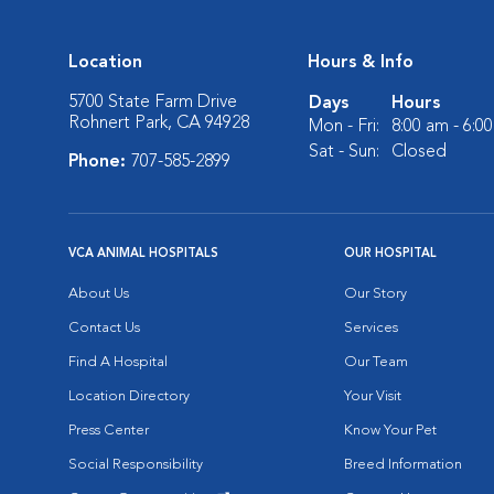
Location
Hours & Info
5700 State Farm Drive
Days
Hours
Rohnert Park, CA 94928
Mon - Fri:
8:00 am - 6:0
Sat - Sun:
Closed
Phone:
707-585-2899
VCA ANIMAL HOSPITALS
OUR HOSPITAL
About Us
Our Story
Contact Us
Services
Find A Hospital
Our Team
Location Directory
Your Visit
Press Center
Know Your Pet
Social Responsibility
Breed Information