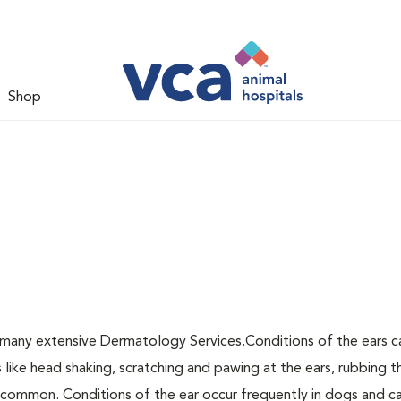
Shop
 many extensive Dermatology Services.Conditions of the ears c
ke head shaking, scratching and pawing at the ears, rubbing t
re common. Conditions of the ear occur frequently in dogs and c