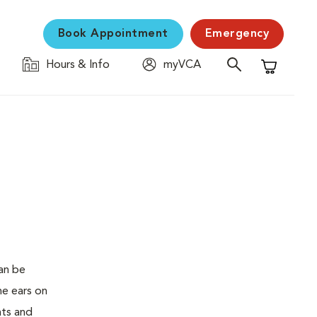
Book Appointment
Emergency
Hours & Info
myVCA
Shopping C
an be
he ears on
ats and