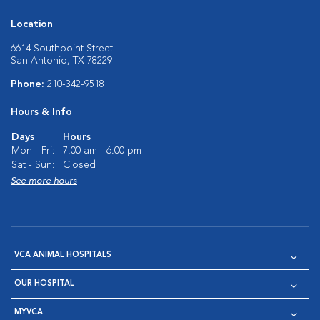
Location
6614 Southpoint Street
San Antonio, TX 78229
Phone:
210-342-9518
Hours & Info
Days
Hours
Mon - Fri:
7:00 am - 6:00 pm
Sat - Sun:
Closed
See more hours
VCA ANIMAL HOSPITALS
OUR HOSPITAL
MYVCA