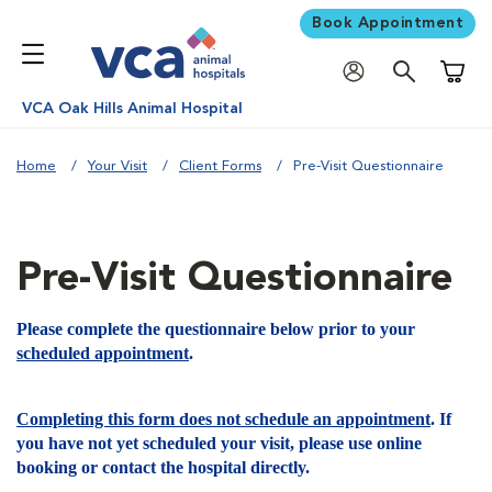
Book Appointment
Shoppi
VCA Oak Hills Animal Hospital
Home
Your Visit
Client Forms
Pre-Visit Questionnaire
Pre-Visit Questionnaire
Please complete the questionnaire below prior to your
scheduled appointment
.
Completing this form does not schedule an appointment
. If
you have not yet scheduled your visit, please use online
booking or contact the hospital directly.