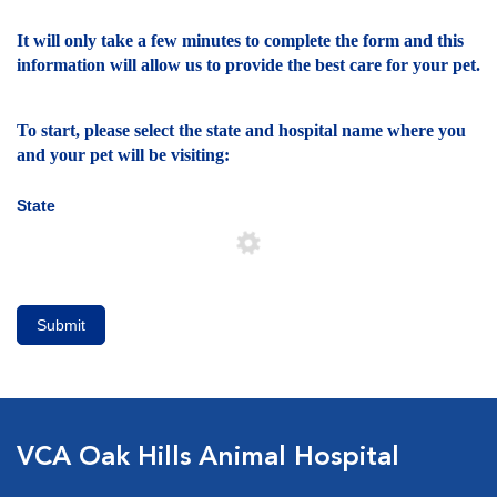
It will only take a few minutes to complete the form and this
information will allow us to provide the best care for your pet.
To start, please select the state and hospital name where you
and your pet will be visiting:
State
Submit
VCA Oak Hills Animal Hospital