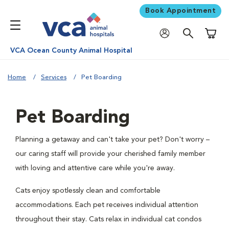
Book Appointment
Shoppi
VCA Ocean County Animal Hospital
Home
Services
Pet Boarding
Pet Boarding
Planning a getaway and can't take your pet? Don't worry –
our caring staff will provide your cherished family member
with loving and attentive care while you're away.
Cats enjoy spotlessly clean and comfortable
accommodations. Each pet receives individual attention
throughout their stay. Cats relax in individual cat condos