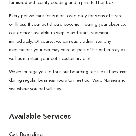
furnished with comfy bedding and a private litter box.
Every pet we care for is monitored daily for signs of stress
or illness. If your pet should become ill during your absence,
our doctors are able to step in and start treatment
immediately. Of course, we can easily administer any
medications your pet may need as part of his or her stay as
well as maintain your pet's customary diet.
We encourage you to tour our boarding facilities at anytime
during regular business hours to meet our Ward Nurses and
see where you pet will stay.
Available Services
Cat Boarding