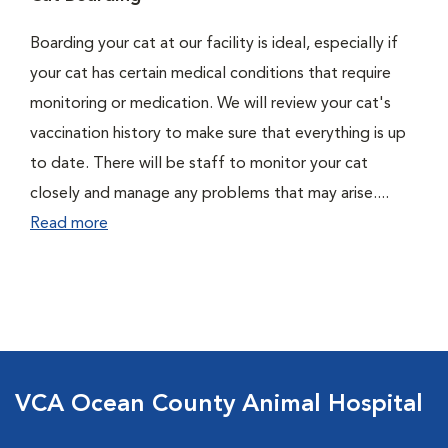
Boarding your cat at our facility is ideal, especially if
your cat has certain medical conditions that require
monitoring or medication. We will review your cat's
vaccination history to make sure that everything is up
to date. There will be staff to monitor your cat
closely and manage any problems that may arise....
Read more
VCA Ocean County Animal Hospital