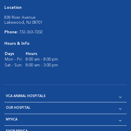
Location
838 River Avenue
Lakewood, NJ 08701
Phone:
732-363-7202
Hours & Info
Days
Hours
Mon - Fri:
8:00 am - 8:00 pm
Sat - Sun:
8:00 am - 3:00 pm
VCA ANIMAL HOSPITALS
OUR HOSPITAL
MYVCA