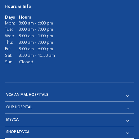
Hours & Info
Days
Hours
Mon:
8:00 am - 6:00 pm
Tue:
8:00 am - 7:00 pm
Wed:
8:00 am - 1:00 pm
Thu:
8:00 am - 7:00 pm
Fri:
8:00 am - 6:00 pm
Sat:
8:30 am - 10:30 am
Sun:
Closed
VCA ANIMAL HOSPITALS
OUR HOSPITAL
MYVCA
SHOP MYVCA