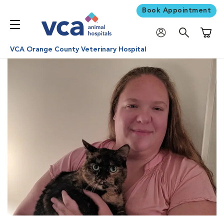
Book Appointment
Shoppi
VCA Orange County Veterinary Hospital