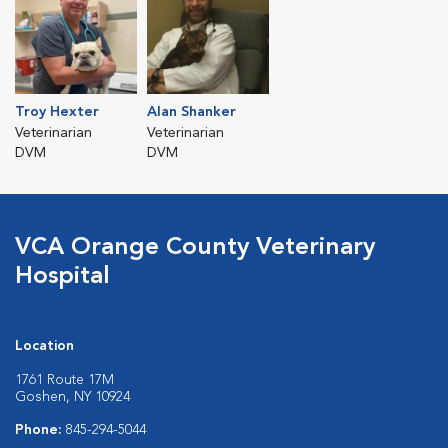
Troy Hexter
Alan Shanker
Veterinarian
Veterinarian
DVM
DVM
VCA Orange County Veterinary
Hospital
Location
1761 Route 17M
Goshen, NY 10924
Phone:
845-294-5044