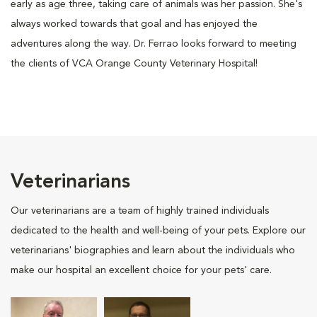
early as age three, taking care of animals was her passion. She's
always worked towards that goal and has enjoyed the
adventures along the way. Dr. Ferrao looks forward to meeting
the clients of VCA Orange County Veterinary Hospital!
Veterinarians
Our veterinarians are a team of highly trained individuals
dedicated to the health and well-being of your pets. Explore our
veterinarians' biographies and learn about the individuals who
make our hospital an excellent choice for your pets' care.