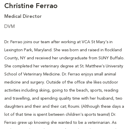
Christine Ferrao
Medical Director
DVM
Dr. Ferrao joins our team after working at VCA St Mary's in
Lexington Park, Maryland. She was born and raised in Rockland
County, NY and received her undergraduate from SUNY Buffalo.
She completed her veterinary degree at St. Matthew's University
School of Veterinary Medicine. Dr. Ferrao enjoys small animal
medicine and surgery. Outside of the office she likes outdoor
activities including skiing, going to the beach, sports, reading
and travelling, and spending quality time with her husband, two
daughters and their and their cat; Roumi. (Although these days a
lot of that time is spent between children's sports teams!) Dr.
Ferrao grew up knowing she wanted to be a veterinarian. As