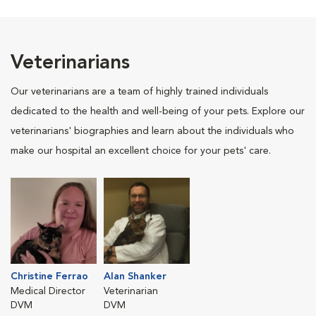
Veterinarians
Our veterinarians are a team of highly trained individuals
dedicated to the health and well-being of your pets. Explore our
veterinarians' biographies and learn about the individuals who
make our hospital an excellent choice for your pets' care.
Christine Ferrao
Alan Shanker
Medical Director
Veterinarian
DVM
DVM