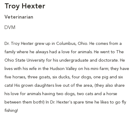
Troy Hexter
Veterinarian
DVM
Dr. Troy Hexter grew up in Columbus, Ohio. He comes from a
family where he always had a love for animals. He went to The
Ohio State University for his undergraduate and doctorate. He
lives with his wife in the Hudson Valley on his mini-farm; they have
five horses, three goats, six ducks, four dogs, one pig and six
cats! His grown daughters live out of the area, (they also share
his love for animals having two dogs, two cats and a horse
between them both!) In Dr. Hexter's spare time he likes to go fly
fishing!