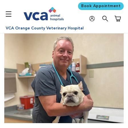
Book Appointment
Shoppi
VCA Orange County Veterinary Hospital