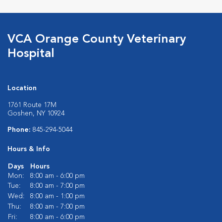
VCA Orange County Veterinary
Hospital
Location
1761 Route 17M
Goshen, NY 10924
Phone:
845-294-5044
Hours & Info
Days
Hours
Mon:
8:00 am - 6:00 pm
Tue:
8:00 am - 7:00 pm
Wed:
8:00 am - 1:00 pm
Thu:
8:00 am - 7:00 pm
Fri:
8:00 am - 6:00 pm