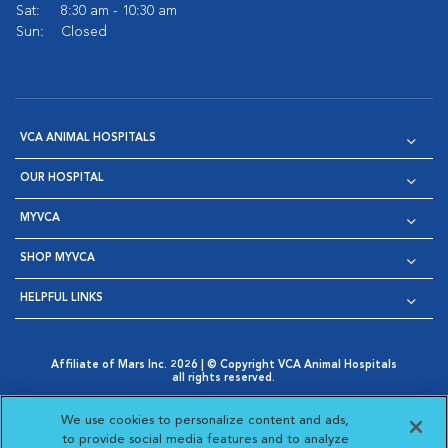
Sat:
8:30 am - 10:30 am
Sun:
Closed
VCA ANIMAL HOSPITALS
OUR HOSPITAL
MYVCA
SHOP MYVCA
HELPFUL LINKS
Affiliate of Mars Inc. 2026 | © Copyright VCA Animal Hospitals
all rights reserved.
Privacy Policy
|
Terms & Conditions
|
Web Accessibility
|
Opens in New Window
AdChoices
|
Cookie Notice
|
Cookies Settings
|
We use cookies to personalize content and ads,
Opens in New Window
Opens in New Window
Your Privacy Choices
to provide social media features and to analyze
Opens in New Window