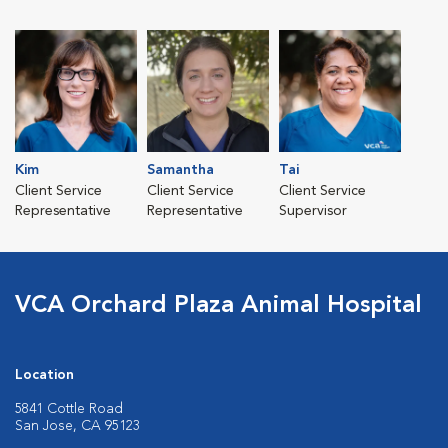
Kim
Samantha
Tai
Client Service
Client Service
Client Service
Representative
Representative
Supervisor
VCA Orchard Plaza Animal Hospital
Location
5841 Cottle Road
San Jose, CA 95123