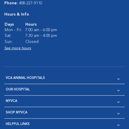
Phone:
408-227-9110
Hours & Info
Days
Hours
Mon - Fri:
7:00 am - 6:00 pm
Sat:
7:30 am - 4:00 pm
Sun:
Closed
See more hours
VCA ANIMAL HOSPITALS
OUR HOSPITAL
MYVCA
SHOP MYVCA
HELPFUL LINKS