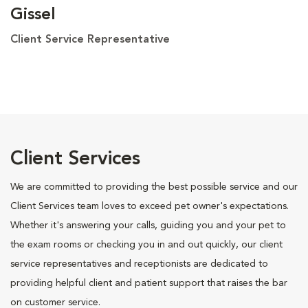
Gissel
Client Service Representative
Client Services
We are committed to providing the best possible service and our
Client Services team loves to exceed pet owner's expectations.
Whether it's answering your calls, guiding you and your pet to
the exam rooms or checking you in and out quickly, our client
service representatives and receptionists are dedicated to
providing helpful client and patient support that raises the bar
on customer service.