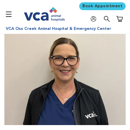
Book Appointment
Shoppi
VCA Oso Creek Animal Hospital & Emergency Center