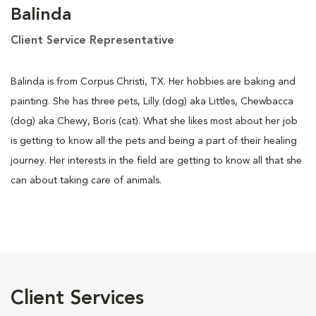
Balinda
Client Service Representative
Balinda is from Corpus Christi, TX. Her hobbies are baking and
painting. She has three pets, Lilly (dog) aka Littles, Chewbacca
(dog) aka Chewy, Boris (cat). What she likes most about her job
is getting to know all the pets and being a part of their healing
journey. Her interests in the field are getting to know all that she
can about taking care of animals.
Client Services