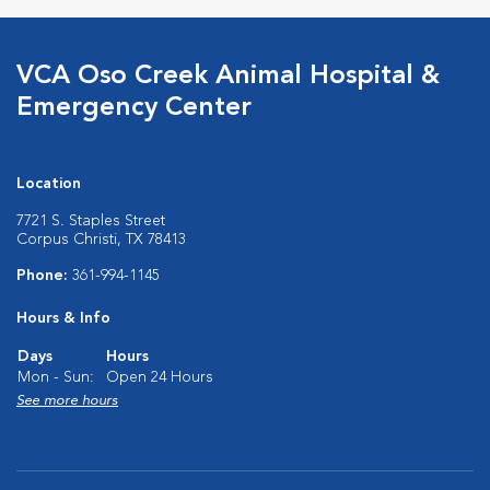
VCA Oso Creek Animal Hospital &
Emergency Center
Location
7721 S. Staples Street
Corpus Christi, TX 78413
Phone:
361-994-1145
Hours & Info
Days
Hours
Mon - Sun:
Open 24 Hours
See more hours