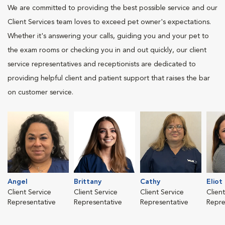
We are committed to providing the best possible service and our
Client Services team loves to exceed pet owner's expectations.
Whether it's answering your calls, guiding you and your pet to
the exam rooms or checking you in and out quickly, our client
service representatives and receptionists are dedicated to
providing helpful client and patient support that raises the bar
on customer service.
Angel
Brittany
Cathy
Eliot
Client Service
Client Service
Client Service
Clien
Representative
Representative
Representative
Repre