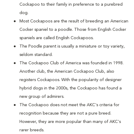
Cockapoo to their family in preference to a purebred
dog.
Most Cockapoos are the result of breeding an American
Cocker spaniel to a poodle. Those from English Cocker
spaniels are called English Cockapoos.
The Poodle parent is usually a miniature or toy variety,
seldom standard.
The Cockapoo Club of America was founded in 1998.
Another club, the American Cockapoo Club, also
registers Cockapoos. With the popularity of designer
hybrid dogs in the 2000s, the Cockapoo has found a
new group of admirers.
The Cockapoo does not meet the AKC's criteria for
recognition because they are not a pure breed.
However, they are more popular than many of AKC's
rarer breeds.