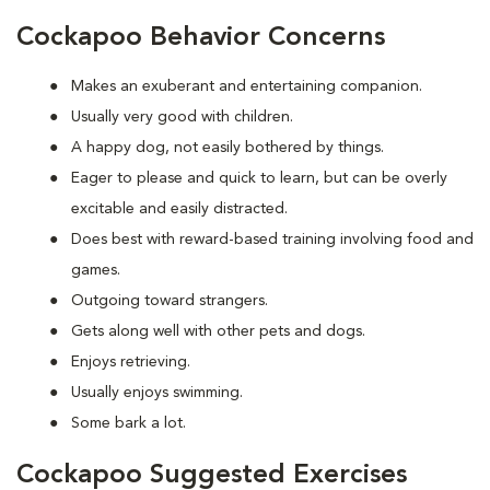
Cockapoo Behavior Concerns
Makes an exuberant and entertaining companion.
Usually very good with children.
A happy dog, not easily bothered by things.
Eager to please and quick to learn, but can be overly
excitable and easily distracted.
Does best with reward-based training involving food and
games.
Outgoing toward strangers.
Gets along well with other pets and dogs.
Enjoys retrieving.
Usually enjoys swimming.
Some bark a lot.
Cockapoo Suggested Exercises