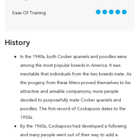
5 out of 5
Ease Of Training
History
In the 1940s, both Cocker spaniels and poodles were
among the most popular breeds in America. It was
inevitable that individuals from the two breeds mate. As
the progeny from these litters proved themselves to be
attractive and amiable companions, more people
decided to purposefully mate Cocker spaniels and
poodles. The first record of Cockapoos dates to the
1950s.
By the 1960s, Cockapoos had developed a following
and many people went out of their way to add a