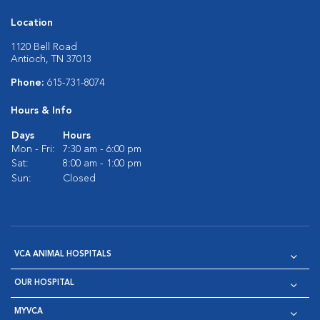
Location
1120 Bell Road
Antioch, TN 37013
Phone:
615-731-8074
Hours & Info
Days
Hours
Mon - Fri:
7:30 am - 6:00 pm
Sat:
8:00 am - 1:00 pm
Sun:
Closed
VCA ANIMAL HOSPITALS
OUR HOSPITAL
MYVCA