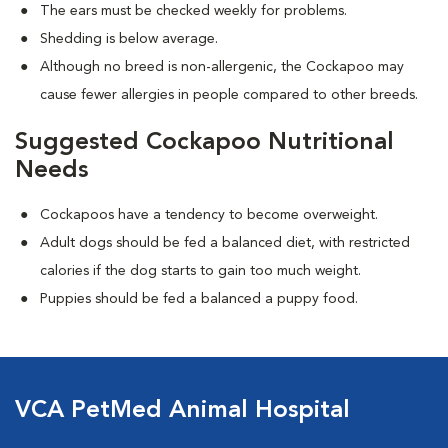
The ears must be checked weekly for problems.
Shedding is below average.
Although no breed is non-allergenic, the Cockapoo may
cause fewer allergies in people compared to other breeds.
Suggested Cockapoo Nutritional
Needs
Cockapoos have a tendency to become overweight.
Adult dogs should be fed a balanced diet, with restricted
calories if the dog starts to gain too much weight.
Puppies should be fed a balanced a puppy food.
VCA PetMed Animal Hospital