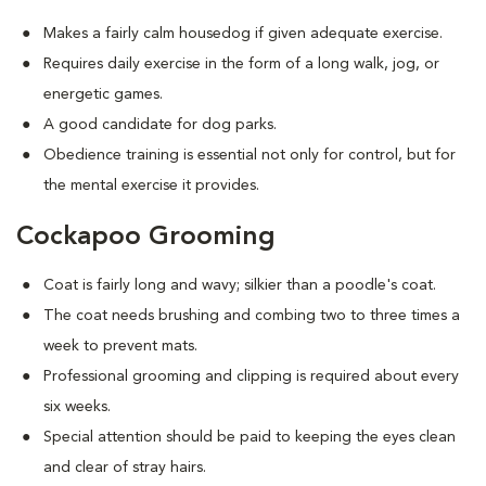
Makes a fairly calm housedog if given adequate exercise.
Requires daily exercise in the form of a long walk, jog, or
energetic games.
A good candidate for dog parks.
Obedience training is essential not only for control, but for
the mental exercise it provides.
Cockapoo Grooming
Coat is fairly long and wavy; silkier than a poodle's coat.
The coat needs brushing and combing two to three times a
week to prevent mats.
Professional grooming and clipping is required about every
six weeks.
Special attention should be paid to keeping the eyes clean
and clear of stray hairs.