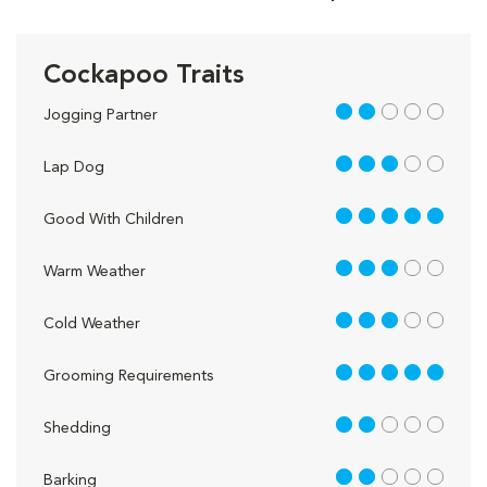
Cockapoo Traits
2 out of 5
Jogging Partner
3 out of 5
Lap Dog
5 out of 5
Good With Children
3 out of 5
Warm Weather
3 out of 5
Cold Weather
5 out of 5
Grooming Requirements
2 out of 5
Shedding
2 out of 5
Barking