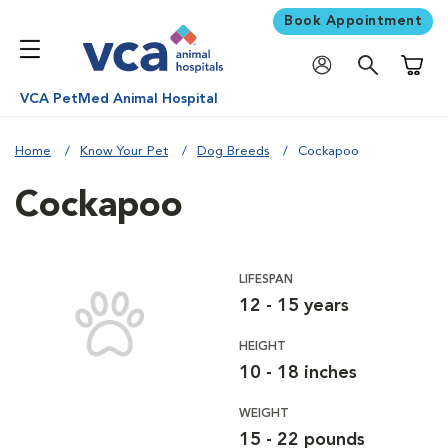
Book Appointment
Shoppi
VCA PetMed Animal Hospital
Home
Know Your Pet
Dog Breeds
Cockapoo
Cockapoo
LIFESPAN
12 - 15 years
HEIGHT
10 - 18 inches
WEIGHT
15 - 22 pounds