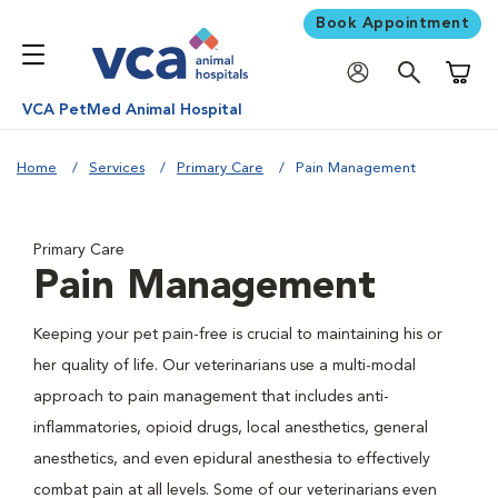
Book Appointment
Shoppi
VCA PetMed Animal Hospital
Home
Services
Primary Care
Pain Management
Primary Care
Pain Management
Keeping your pet pain-free is crucial to maintaining his or
her quality of life. Our veterinarians use a multi-modal
approach to pain management that includes anti-
inflammatories, opioid drugs, local anesthetics, general
anesthetics, and even epidural anesthesia to effectively
combat pain at all levels. Some of our veterinarians even