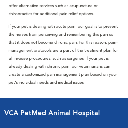
offer alternative services such as acupuncture or
chiropractics for additional pain relief options.
If your pet is dealing with acute pain, our goal is to prevent
the nerves from perceiving and remembering this pain so
that it does not become chronic pain. For this reason, pain-
management protocols are a part of the treatment plan for
all invasive procedures, such as surgeries. If your pet is
already dealing with chronic pain, our veterinarians can
create a customized pain management plan based on your
pet's individual needs and medical issues.
VCA PetMed Animal Hospital