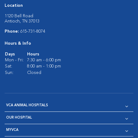
Location
1120 Bell Road
Antioch, TN 37013
Phone:
615-731-8074
Hours & Info
Days
Hours
Mon - Fri:
7:30 am - 6:00 pm
Sat:
8:00 am - 1:00 pm
Sun:
Closed
VCA ANIMAL HOSPITALS
OUR HOSPITAL
MYVCA