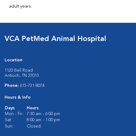
adult years.
VCA PetMed Animal Hospital
Location
1120 Bell Road
Antioch, TN 37013
Phone:
615-731-8074
Hours & Info
Days
Hours
Mon - Fri:
7:30 am - 6:00 pm
Sat:
8:00 am - 1:00 pm
Sun:
Closed