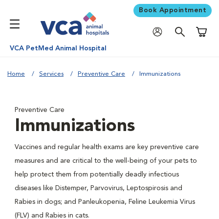
Book Appointment
Shoppi
VCA PetMed Animal Hospital
Home
Services
Preventive Care
Immunizations
Preventive Care
Immunizations
Vaccines and regular health exams are key preventive care
measures and are critical to the well-being of your pets to
help protect them from potentially deadly infectious
diseases like Distemper, Parvovirus, Leptospirosis and
Rabies in dogs; and Panleukopenia, Feline Leukemia Virus
(FLV) and Rabies in cats.