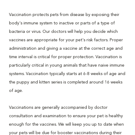
Vaccination protects pets from disease by exposing their
body's immune system to inactive or parts of a type of
bacteria or virus. Our doctors will help you decide which
vaccines are appropriate for your pet's risk factors. Proper
administration and giving a vaccine at the correct age and
time interval is critical for proper protection. Vaccination is
particularly critical in young animals that have naive immune
systems. Vaccination typically starts at 6-8 weeks of age and
the puppy and kitten series is completed around 16 weeks
of age.
Vaccinations are generally accompanied by doctor
consultation and examination to ensure your pet is healthy
enough for the vaccines. We will keep you up to date when
your pets will be due for booster vaccinations during their