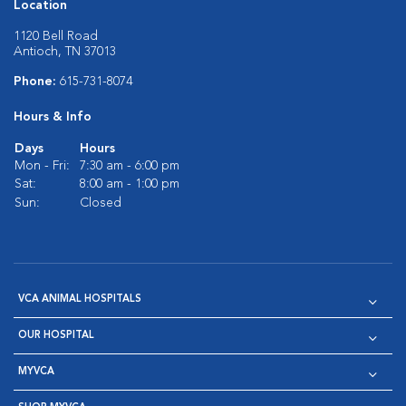
Location
1120 Bell Road
Antioch, TN 37013
Phone:
615-731-8074
Hours & Info
Days
Hours
Mon - Fri:
7:30 am - 6:00 pm
Sat:
8:00 am - 1:00 pm
Sun:
Closed
VCA ANIMAL HOSPITALS
OUR HOSPITAL
MYVCA