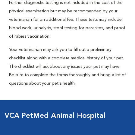
Further diagnostic testing is not included in the cost of the
physical examination but may be recommended by your
veterinarian for an additional fee. These tests may include
blood work, urinalysis, stool testing for parasites, and proof
of rabies vaccination.
Your veterinarian may ask you to fill out a preliminary
checklist along with a complete medical history of your pet.
The checklist will ask about any issues your pet may have.
Be sure to complete the forms thoroughly and bring a list of
questions about your pet's health.
VCA PetMed Animal Hospital