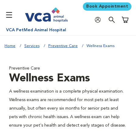
Book Appointment
Shoppi
VCA PetMed Animal Hospital
Home
Services
Preventive Care
Wellness Exams
Preventive Care
Wellness Exams
A wellness examination is a complete physical examination.
Wellness exams are recommended for most pets at least
annually, but often every six months for senior pets and
pets with chronic health issues. A wellness exam can help
ensure your pet's health and detect early stages of disease.