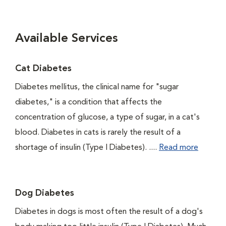
Available Services
Cat Diabetes
Diabetes mellitus, the clinical name for "sugar
diabetes," is a condition that affects the
concentration of glucose, a type of sugar, in a cat's
blood. Diabetes in cats is rarely the result of a
shortage of insulin (Type I Diabetes). ....
Read more
Dog Diabetes
Diabetes in dogs is most often the result of a dog's