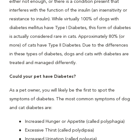
either not enough, or there is a condition present that
interferes with the function of the insulin (an insensitivity or
resistance to insulin). While virtually 100% of dogs with
diabetes mellitus have Type I Diabetes, this form of diabetes
is actually considered rare in cats. Approximately 80% (or
more) of cats have Type II Diabetes. Due to the differences
in these types of diabetes, dogs and cats with diabetes are
treated and managed differently.
Could your pet have Diabetes?
As a pet owner, you will likely be the first to spot the
symptoms of diabetes. The most common symptoms of dog
and cat diabetes are:
Increased Hunger or Appetite (called polyphagia)
Excessive Thirst (called polydipsia)
Increased Urination (called polyuria)