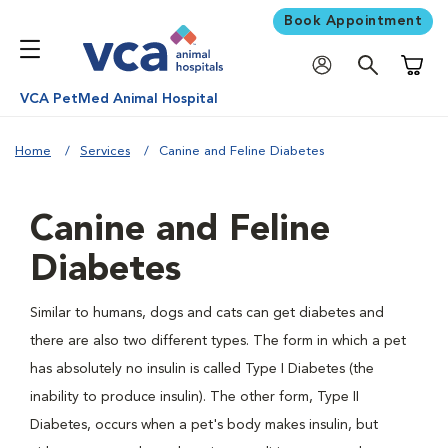
Book Appointment
Shoppi
VCA PetMed Animal Hospital
Home
Services
Canine and Feline Diabetes
Canine and Feline
Diabetes
Similar to humans, dogs and cats can get diabetes and
there are also two different types. The form in which a pet
has absolutely no insulin is called Type I Diabetes (the
inability to produce insulin). The other form, Type II
Diabetes, occurs when a pet's body makes insulin, but