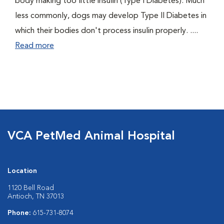
body making too little insulin (Type I Diabetes). Much
less commonly, dogs may develop Type II Diabetes in
which their bodies don't process insulin properly. ....
Read more
VCA PetMed Animal Hospital
Location
1120 Bell Road
Antioch, TN 37013
Phone:
615-731-8074