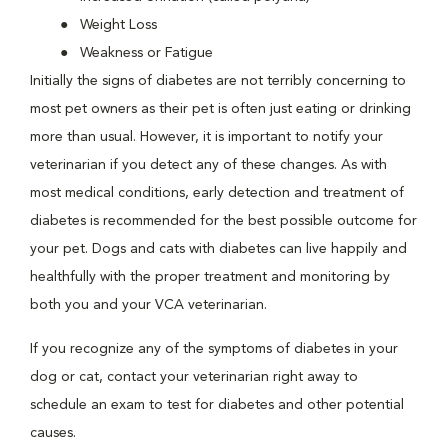
Weight Loss
Weakness or Fatigue
Initially the signs of diabetes are not terribly concerning to
most pet owners as their pet is often just eating or drinking
more than usual. However, it is important to notify your
veterinarian if you detect any of these changes. As with
most medical conditions, early detection and treatment of
diabetes is recommended for the best possible outcome for
your pet. Dogs and cats with diabetes can live happily and
healthfully with the proper treatment and monitoring by
both you and your VCA veterinarian.
If you recognize any of the symptoms of diabetes in your
dog or cat, contact your veterinarian right away to
schedule an exam to test for diabetes and other potential
causes.