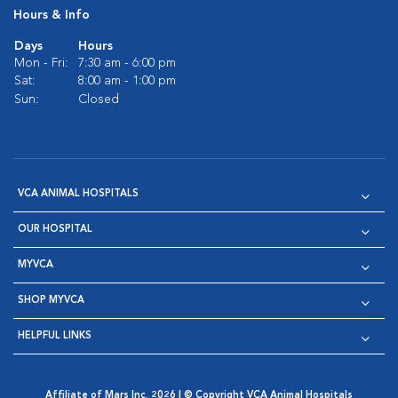
Hours & Info
Days
Hours
Mon - Fri:
7:30 am - 6:00 pm
Sat:
8:00 am - 1:00 pm
Sun:
Closed
VCA ANIMAL HOSPITALS
OUR HOSPITAL
MYVCA
SHOP MYVCA
HELPFUL LINKS
Affiliate of Mars Inc. 2026 | © Copyright VCA Animal Hospitals