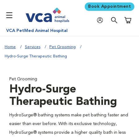
Book Appointment
Shoppi
VCA PetMed Animal Hospital
Home
Services
Pet Grooming
Hydro-Surge Therapeutic Bathing
Pet Grooming
Hydro-Surge
Therapeutic Bathing
HydroSurge® bathing systems make pet bathing faster and
easier than ever before. With its exclusive technology,
HydroSurge® systems provide a higher quality bath in less