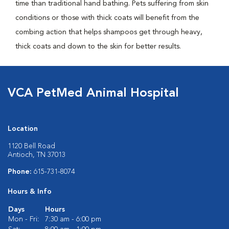
time than traditional hand bathing. Pets suffering from skin
conditions or those with thick coats will benefit from the
combing action that helps shampoos get through heavy,
thick coats and down to the skin for better results.
VCA PetMed Animal Hospital
Location
1120 Bell Road
Antioch, TN 37013
Phone:
615-731-8074
Hours & Info
Days
Hours
Mon - Fri:
7:30 am - 6:00 pm