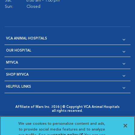
Sat:
8:00 am - 1:00 pm
Sun:
Closed
VCA ANIMAL HOSPITALS
OUR HOSPITAL
MYVCA
SHOP MYVCA
HELPFUL LINKS
Affiliate of Mars Inc. 2026 | © Copyright VCA Animal Hospitals
all rights reserved.
Privacy Policy
|
Terms & Conditions
|
Web Accessibility
|
Opens in New Window
AdChoices
|
Cookie Notice
|
Cookies Settings
|
We use cookies to personalize content and ads,
Opens in New Window
Opens in New Window
Your Privacy Choices
to provide social media features and to analyze
Opens in New Window