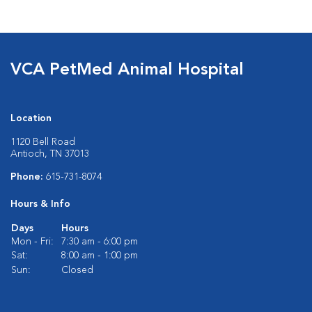
VCA PetMed Animal Hospital
Location
1120 Bell Road
Antioch, TN 37013
Phone:
615-731-8074
Hours & Info
Days
Hours
Mon - Fri:
7:30 am - 6:00 pm
Sat:
8:00 am - 1:00 pm
Sun:
Closed