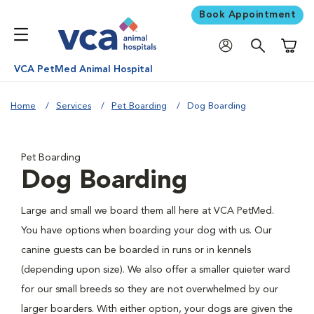
Book Appointment
Shoppi
VCA PetMed Animal Hospital
Home
Services
Pet Boarding
Dog Boarding
Pet Boarding
Dog Boarding
Large and small we board them all here at VCA PetMed.
You have options when boarding your dog with us. Our
canine guests can be boarded in runs or in kennels
(depending upon size). We also offer a smaller quieter ward
for our small breeds so they are not overwhelmed by our
larger boarders. With either option, your dogs are given the