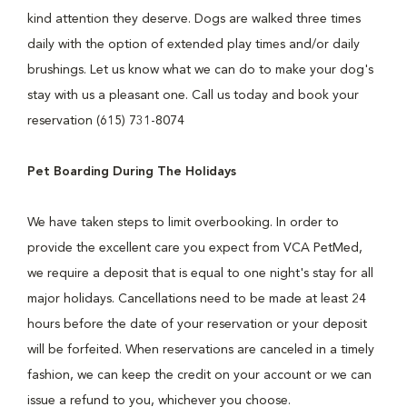
kind attention they deserve. Dogs are walked three times
daily with the option of extended play times and/or daily
brushings. Let us know what we can do to make your dog's
stay with us a pleasant one. Call us today and book your
reservation (615) 731-8074
Pet Boarding During The Holidays
We have taken steps to limit overbooking. In order to
provide the excellent care you expect from VCA PetMed,
we require a deposit that is equal to one night's stay for all
major holidays. Cancellations need to be made at least 24
hours before the date of your reservation or your deposit
will be forfeited. When reservations are canceled in a timely
fashion, we can keep the credit on your account or we can
issue a refund to you, whichever you choose.