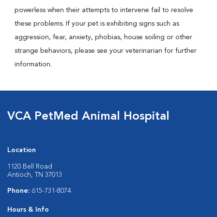
powerless when their attempts to intervene fail to resolve
these problems. If your pet is exhibiting signs such as
aggression, fear, anxiety, phobias, house soiling or other
strange behaviors, please see your veterinarian for further
information.
VCA PetMed Animal Hospital
Location
1120 Bell Road
Antioch, TN 37013
Phone:
615-731-8074
Hours & Info