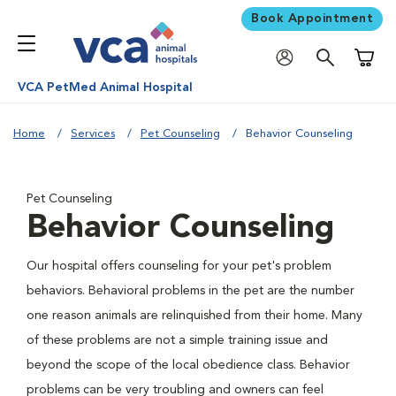
Book Appointment
Shoppi
VCA PetMed Animal Hospital
Home
Services
Pet Counseling
Behavior Counseling
Pet Counseling
Behavior Counseling
Our hospital offers counseling for your pet's problem
behaviors. Behavioral problems in the pet are the number
one reason animals are relinquished from their home. Many
of these problems are not a simple training issue and
beyond the scope of the local obedience class. Behavior
problems can be very troubling and owners can feel