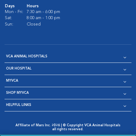
Days
Hours
Mon - Fri:
7:30 am - 6:00 pm
Sat:
8:00 am - 1:00 pm
Sun:
Closed
VCA ANIMAL HOSPITALS
OUR HOSPITAL
MYVCA
SHOP MYVCA
HELPFUL LINKS
Affiliate of Mars Inc. 2026 | © Copyright VCA Animal Hospitals
all rights reserved.