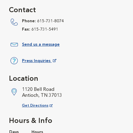
Contact
Phone:
615-731-8074
Fax:
615-731-5491
Send us a message
Press Inquiries
Opens in New Window
Location
1120 Bell Road
Antioch, TN 37013
Opens in New Window
Get Directions
Hours & Info
Days
Hours