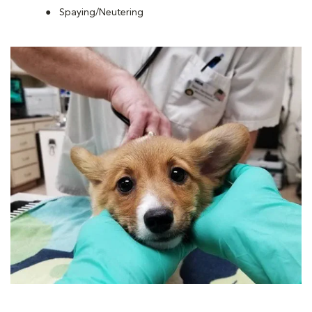
Spaying/Neutering