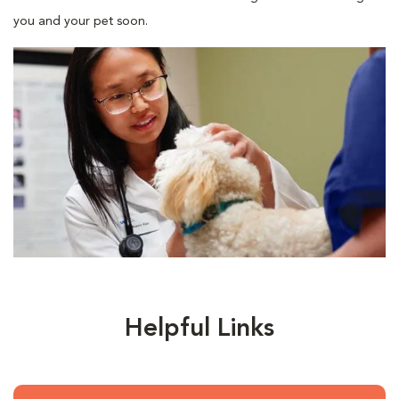
you and your pet soon.
Helpful Links