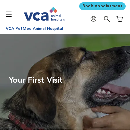
Book Appointment
Shoppi
VCA PetMed Animal Hospital
Your First Visit