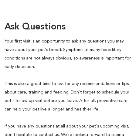
Ask Questions
Your first visit is an opportunity to ask any questions you may
have about your pet's breed. Symptoms of many hereditary
conditions are not always obvious, so awareness is important for
early detection.
This is also a great time to ask for any recommendations or tips
about care, training and feeding. Don't forget to schedule your
pet's follow-up visit before you leave. After all, preventive care
can help your pet live a longer and healthier life.
If you have any questions at all about your pet's upcoming visit,
don't hesitate to contact us. We're looking forward to seeing