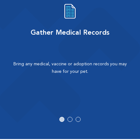
Gather Medical Records
Bring any medical, vaccine or adoption records you may
have for your pet.