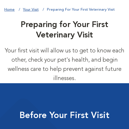
Home
Your Visit
Preparing For Your First Veterinary Visit
Preparing for Your First
Veterinary Visit
Your first visit will allow us to get to know each
other, check your pet's health, and begin
wellness care to help prevent against future
illnesses.
Before Your First Visit