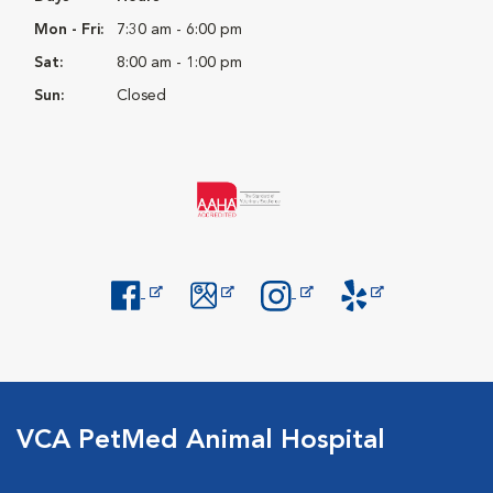
Mon - Fri:
7:30 am - 6:00 pm
Sat:
8:00 am - 1:00 pm
Sun:
Closed
Opens in New Window
Opens in New Window
Opens in New Window
Opens in New Windo
VCA PetMed Animal Hospital