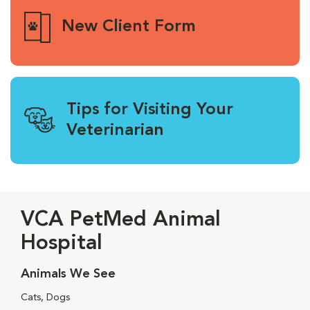
New Client Form
Tips for Visiting Your
Veterinarian
VCA PetMed Animal
Hospital
Animals We See
Cats, Dogs