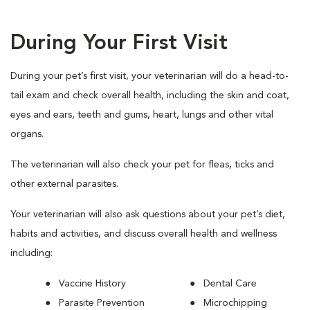
During Your First Visit
During your pet’s first visit, your veterinarian will do a head-to-
tail exam and check overall health, including the skin and coat,
eyes and ears, teeth and gums, heart, lungs and other vital
organs.
The veterinarian will also check your pet for fleas, ticks and
other external parasites.
Your veterinarian will also ask questions about your pet’s diet,
habits and activities, and discuss overall health and wellness
including:
Vaccine History
Dental Care
Parasite Prevention
Microchipping