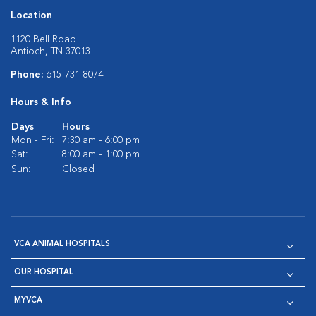
Location
1120 Bell Road
Antioch, TN 37013
Phone:
615-731-8074
Hours & Info
Days
Hours
Mon - Fri:
7:30 am - 6:00 pm
Sat:
8:00 am - 1:00 pm
Sun:
Closed
VCA ANIMAL HOSPITALS
OUR HOSPITAL
MYVCA