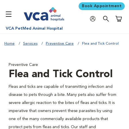
Book Appointment
Shoppi
VCA PetMed Animal Hospital
Home
Services
Preventive Care
Flea and Tick Control
Preventive Care
Flea and Tick Control
Fleas and ticks are capable of transmitting infection and
disease to pets through a bite. Many pets also suffer from
severe allergic reaction to the bites of fleas and ticks. It is
imperative that owners prevent these parasites by using
one of the many commercially available products that
protect pets from fleas and ticks. Our staff and