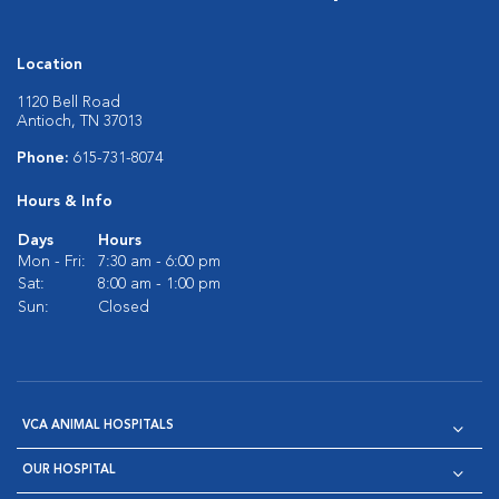
Location
1120 Bell Road
Antioch, TN 37013
Phone:
615-731-8074
Hours & Info
Days
Hours
Mon - Fri:
7:30 am - 6:00 pm
Sat:
8:00 am - 1:00 pm
Sun:
Closed
VCA ANIMAL HOSPITALS
OUR HOSPITAL