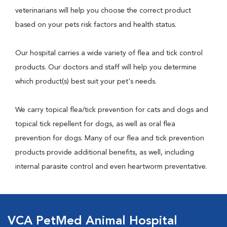
veterinarians will help you choose the correct product
based on your pets risk factors and health status.
Our hospital carries a wide variety of flea and tick control
products. Our doctors and staff will help you determine
which product(s) best suit your pet's needs.
We carry topical flea/tick prevention for cats and dogs and
topical tick repellent for dogs, as well as oral flea
prevention for dogs. Many of our flea and tick prevention
products provide additional benefits, as well, including
internal parasite control and even heartworm preventative.
VCA PetMed Animal Hospital