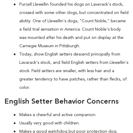
Purcell Llewellin founded his dogs on Laverack's stock,
crossed with some other dogs, but concentrated on field
ability. One of Llewellin's dogs, "Count Noble," became
a field trial sensation in America. Count Noble's body
was mounted after his death and put on display at the
Carnegie Museum in Pittsburgh.
Today, show English setters descend principally from
Lavarack's stock, and field English setters from Llewellin's
stock. Field setters are smaller, with less hair and a
greater tendency to have patches, rather than flecks, of
color.
English Setter Behavior Concerns
Makes a cheerful and active companion.
Usually very good with children.
Makes a good watchdog but poor protection dog.