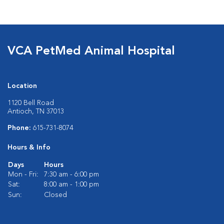
VCA PetMed Animal Hospital
Location
1120 Bell Road
Antioch, TN 37013
Phone:
615-731-8074
Hours & Info
Days
Hours
Mon - Fri:
7:30 am - 6:00 pm
Sat:
8:00 am - 1:00 pm
Sun:
Closed