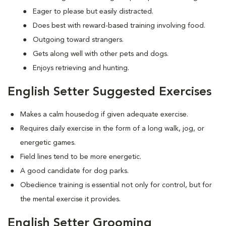
Eager to please but easily distracted.
Does best with reward-based training involving food.
Outgoing toward strangers.
Gets along well with other pets and dogs.
Enjoys retrieving and hunting.
English Setter Suggested Exercises
Makes a calm housedog if given adequate exercise.
Requires daily exercise in the form of a long walk, jog, or
energetic games.
Field lines tend to be more energetic.
A good candidate for dog parks.
Obedience training is essential not only for control, but for
the mental exercise it provides.
English Setter Grooming