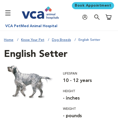
Book Appointment
Shoppi
VCA PetMed Animal Hospital
Home
Know Your Pet
Dog Breeds
English Setter
English Setter
LIFESPAN
10 - 12 years
HEIGHT
- inches
WEIGHT
- pounds