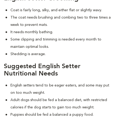
Coat is fairly long, silky, and either flat or slightly wavy.
The coat needs brushing and combing two to three times a
week to prevent mats.
It needs monthly bathing.
Some clipping and trimming is needed every month to
maintain optimal looks.
Shedding is average.
Suggested English Setter
Nutritional Needs
English setters tend to be eager eaters, and some may put
on too much weight.
Adult dogs should be fed a balanced diet, with restricted
calories if the dog starts to gain too much weight.
Puppies should be fed a balanced a puppy food.