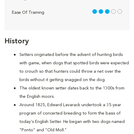
3 out of 5
Ease Of Training
History
Setters originated before the advent of hunting birds
with game, when dogs that spotted birds were expected
to crouch so that hunters could throw a net over the
birds without it getting snagged on the dog.
The oldest known setter dates back to the 1300s from
the English moors.
Around 1825, Edward Lavarack undertook a 35-year
program of concerted breeding to form the basis of
today's English Setter. He began with two dogs named
"Ponto" and "Old Moll."