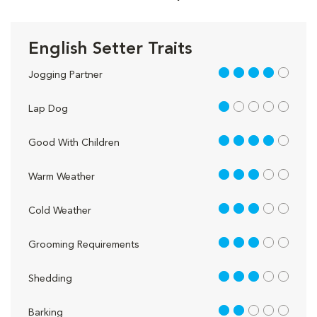
English Setter Traits
4 out of 5
Jogging Partner
1 out of 5
Lap Dog
4 out of 5
Good With Children
3 out of 5
Warm Weather
3 out of 5
Cold Weather
3 out of 5
Grooming Requirements
3 out of 5
Shedding
2 out of 5
Barking