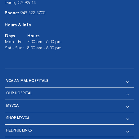
Irvine, CA 92614
Phone:
949-522-5700
Hours & Info
Days
Hours
Mon - Fri:
7:00 am - 6:00 pm
Sat - Sun:
8:00 am - 6:00 pm
VCA ANIMAL HOSPITALS
OUR HOSPITAL
MYVCA
SHOP MYVCA
HELPFUL LINKS