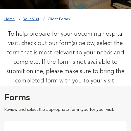
Home
Your Visit
Client Forms
To help prepare for your upcoming hospital
visit, check out our form(s) below, select the
form that is most relevant to your needs and
complete. If the form is not available to
submit online, please make sure to bring the
completed form with you to your visit.
Forms
Review and select the appropriate form type for your visit.