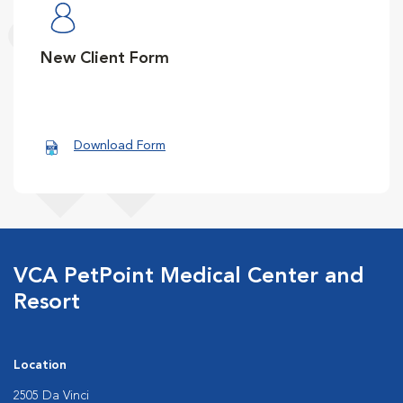
New Client Form
Download Form
VCA PetPoint Medical Center and
Resort
Location
2505 Da Vinci