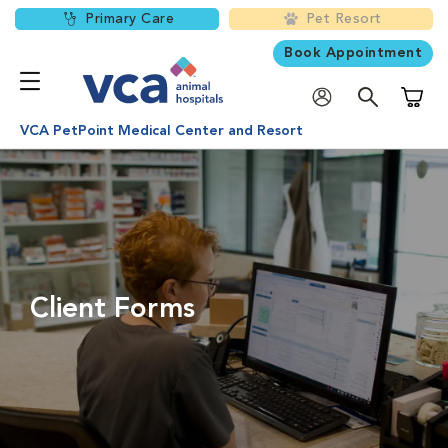
Primary Care
Pet Resort
Book Appointment
Shoppi
VCA PetPoint Medical Center and Resort
Client Forms