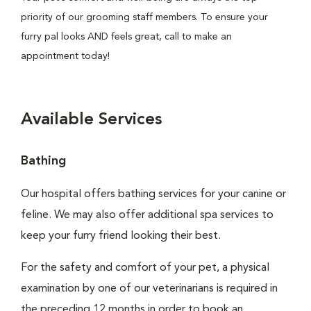
priority of our grooming staff members. To ensure your
furry pal looks AND feels great, call to make an
appointment today!
Available Services
Bathing
Our hospital offers bathing services for your canine or
feline. We may also offer additional spa services to
keep your furry friend looking their best.
For the safety and comfort of your pet, a physical
examination by one of our veterinarians is required in
the preceding 12 months in order to book an