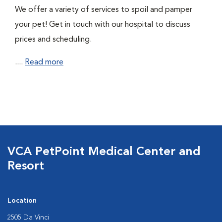
We offer a variety of services to spoil and pamper
your pet! Get in touch with our hospital to discuss
prices and scheduling.
....
Read more
VCA PetPoint Medical Center and
Resort
Location
2505 Da Vinci