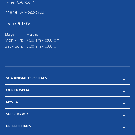
Irvine, CA 92614
Phone:
949-522-5700
Hours & Info
Days
Hours
Mon - Fri:
7:00 am - 6:00 pm
Sat - Sun:
8:00 am - 6:00 pm
VCA ANIMAL HOSPITALS
OUR HOSPITAL
MYVCA
SHOP MYVCA
HELPFUL LINKS