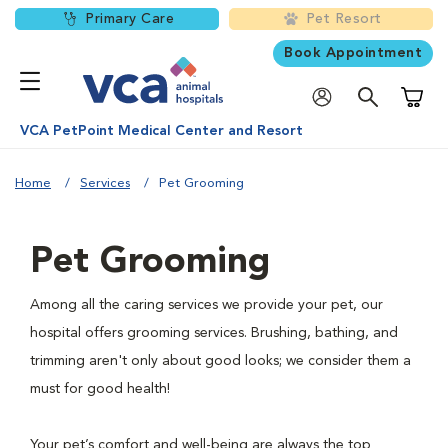
Primary Care
Pet Resort
Book Appointment
Shoppi
VCA PetPoint Medical Center and Resort
Home
Services
Pet Grooming
Pet Grooming
Among all the caring services we provide your pet, our
hospital offers grooming services. Brushing, bathing, and
trimming aren't only about good looks; we consider them a
must for good health!
Your pet’s comfort and well-being are always the top