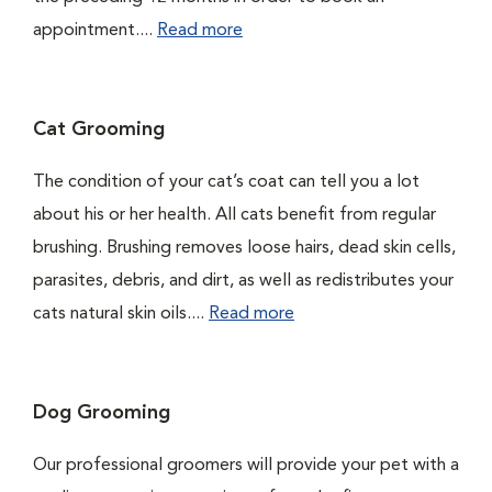
appointment....
Read more
Cat Grooming
The condition of your cat’s coat can tell you a lot
about his or her health. All cats benefit from regular
brushing. Brushing removes loose hairs, dead skin cells,
parasites, debris, and dirt, as well as redistributes your
cats natural skin oils....
Read more
Dog Grooming
Our professional groomers will provide your pet with a