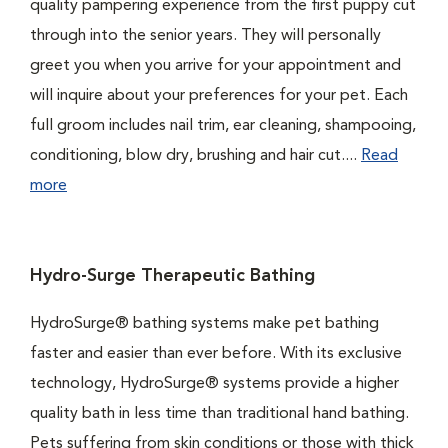
quality pampering experience from the first puppy cut
through into the senior years. They will personally
greet you when you arrive for your appointment and
will inquire about your preferences for your pet. Each
full groom includes nail trim, ear cleaning, shampooing,
conditioning, blow dry, brushing and hair cut....
Read
more
Hydro-Surge Therapeutic Bathing
HydroSurge® bathing systems make pet bathing
faster and easier than ever before. With its exclusive
technology, HydroSurge® systems provide a higher
quality bath in less time than traditional hand bathing.
Pets suffering from skin conditions or those with thick