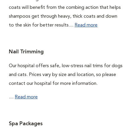
coats will benefit from the combing action that helps
shampoos get through heavy, thick coats and down
to the skin for better results....
Read more
Nail Trimming
Our hospital offers safe, low-stress nail trims for dogs
and cats. Prices vary by size and location, so please
contact our hospital for more information.
....
Read more
Spa Packages