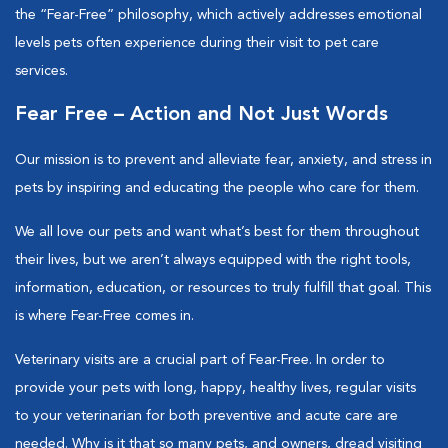
the “Fear-Free” philosophy, which actively addresses emotional
levels pets often experience during their visit to pet care
services.
Fear Free – Action and Not Just Words
Our mission is to prevent and alleviate fear, anxiety, and stress in
pets by inspiring and educating the people who care for them.
We all love our pets and want what’s best for them throughout
their lives, but we aren’t always equipped with the right tools,
information, education, or resources to truly fulfill that goal. This
is where Fear-Free comes in.
Veterinary visits are a crucial part of Fear-Free. In order to
provide your pets with long, happy, healthy lives, regular visits
to your veterinarian for both preventive and acute care are
needed. Why is it that so many pets, and owners, dread visiting