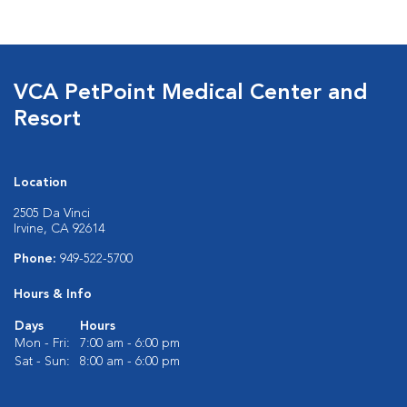
VCA PetPoint Medical Center and
Resort
Location
2505 Da Vinci
Irvine, CA 92614
Phone:
949-522-5700
Hours & Info
Days
Hours
Mon - Fri:
7:00 am - 6:00 pm
Sat - Sun:
8:00 am - 6:00 pm