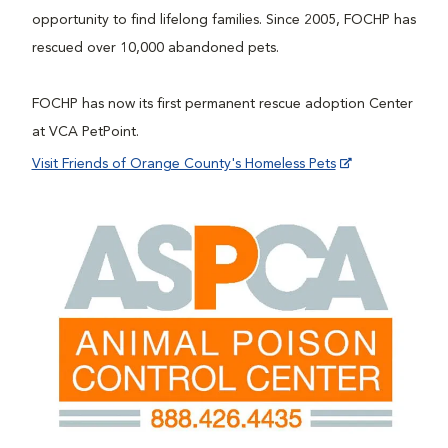
opportunity to find lifelong families. Since 2005, FOCHP has
rescued over 10,000 abandoned pets.
FOCHP has now its first permanent rescue adoption Center
at VCA PetPoint.
Visit Friends of Orange County's Homeless Pets