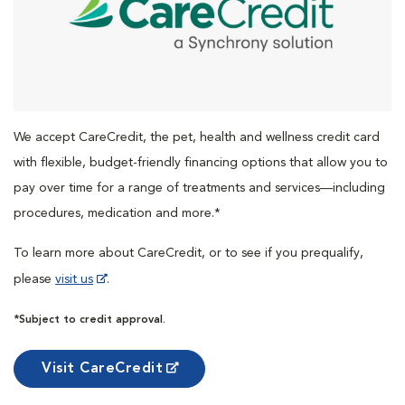
We accept CareCredit, the pet, health and wellness credit card
with flexible, budget-friendly financing options that allow you to
pay over time for a range of treatments and services—including
procedures, medication and more.*
To learn more about CareCredit, or to see if you prequalify,
please
visit us
.
*Subject to credit approval.
Visit CareCredit