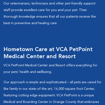
Our veterinarians, technicians and other pet-friendly support
staff provide excellent care for you and your pet. Their
thorough knowledge ensures that all our patients receive the
best in preventive and healing care.
Hometown Care at VCA PetPoint
Medical Center and Resort
VCA PetPoint Medical Center and Resort offers everything for
your pets’ health and wellbeing.
Our approach is simple and sophisticated – all pets are cared for
like family in our state-of-the-art, 16,000 square foot Center,
featuring cutting edge equipment. VCA PetPoint is a unique
Medical and Boarding Center in Orange County that embraces