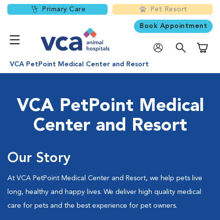
Primary Care
Pet Resort
Book Appointment
Shoppi
VCA PetPoint Medical Center and Resort
VCA PetPoint Medical
Center and Resort
Our Story
At VCA PetPoint Medical Center and Resort, we help pets live
long, healthy and happy lives. We deliver high quality medical
care for pets and the best experience for pet owners.