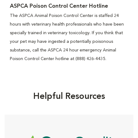
ASPCA Poison Control Center Hotline
The ASPCA Animal Poison Control Center is staffed 24
hours with veterinary health professionals who have been
specially trained in veterinary toxicology. If you think that
your pet may have ingested a potentially poisonous
substance, call the ASPCA 24 hour emergency Animal
Poison Control Center hotline at (888) 426-4435.
Helpful Resources