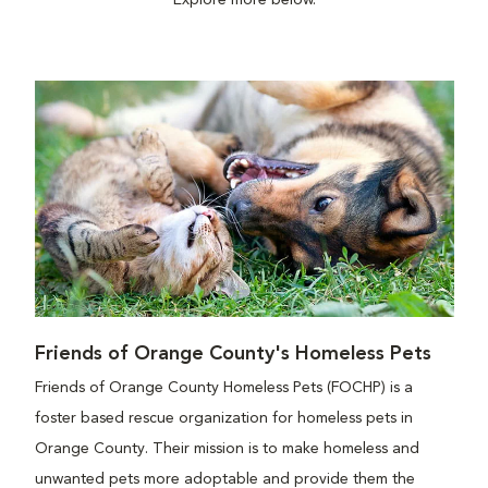
Explore more below.
Friends of Orange County's Homeless Pets
Friends of Orange County Homeless Pets (FOCHP) is a
foster based rescue organization for homeless pets in
Orange County. Their mission is to make homeless and
unwanted pets more adoptable and provide them the