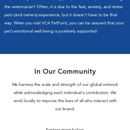
the veterinarian? Often, it is due to the fear, anxiety, and stress
pets (and owners) experience, but it doesn’t have to be that
way. When you visit VCA PetPoint, you can be assured that your
pet’s emotional well-being is positively supported.
In Our Community
We harness the scale and strength of our global network
while acknowledging each individual's contribution. We
work locally to improve the lives of all who interact with
our brand.