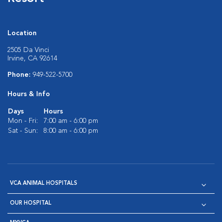
Location
2505 Da Vinci
Irvine, CA 92614
Phone:
949-522-5700
Hours & Info
Days
Hours
Mon - Fri:
7:00 am - 6:00 pm
Sat - Sun:
8:00 am - 6:00 pm
VCA ANIMAL HOSPITALS
OUR HOSPITAL