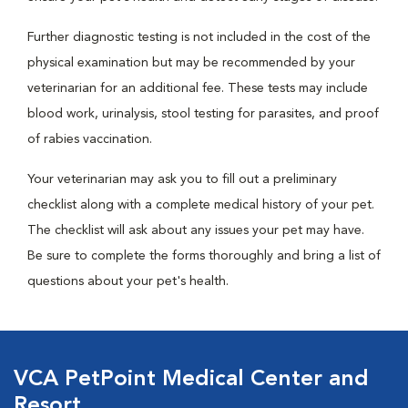
Further diagnostic testing is not included in the cost of the
physical examination but may be recommended by your
veterinarian for an additional fee. These tests may include
blood work, urinalysis, stool testing for parasites, and proof
of rabies vaccination.
Your veterinarian may ask you to fill out a preliminary
checklist along with a complete medical history of your pet.
The checklist will ask about any issues your pet may have.
Be sure to complete the forms thoroughly and bring a list of
questions about your pet's health.
VCA PetPoint Medical Center and
Resort