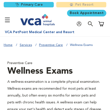
Primary Care
Pet Resort
Book Appointment
Shoppi
VCA PetPoint Medical Center and Resort
Home
Services
Preventive Care
Wellness Exams
Preventive Care
Wellness Exams
A wellness examination is a complete physical examination.
Wellness exams are recommended for most pets at least
annually, but often every six months for senior pets and
pets with chronic health issues. A wellness exam can help
ensure your pet's health and detect early stages of disease.