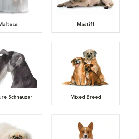
Maltese
Mastiff
ure Schnauzer
Mixed Breed