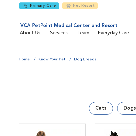
Primary Care
Pet Resort
VCA PetPoint Medical Center and Resort
About Us
Services
Team
Everyday Care
Home
Know Your Pet
Dog Breeds
Cats
Dogs