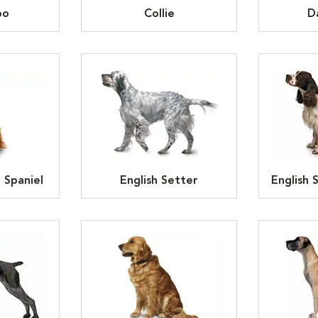
oo
Collie
D
 Spaniel
English Setter
English 