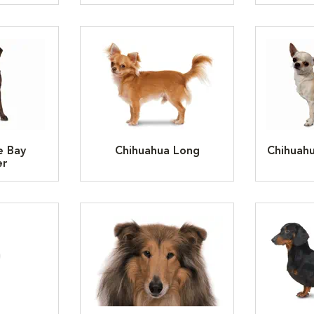
e Bay
Chihuahua Long
Chihuah
er