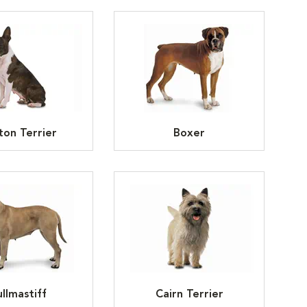
ton Terrier
Boxer
llmastiff
Cairn Terrier