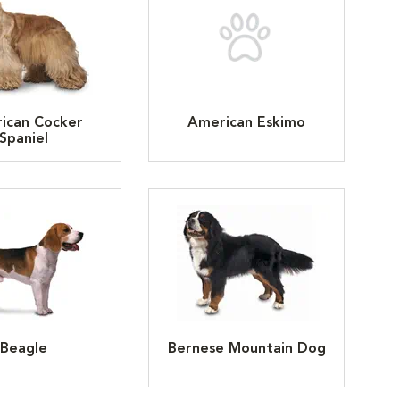
ican Cocker
American Eskimo
Spaniel
Beagle
Bernese Mountain Dog