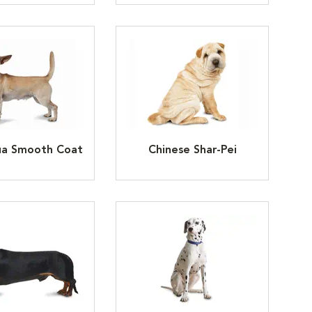
ua Smooth Coat
Chinese Shar-Pei