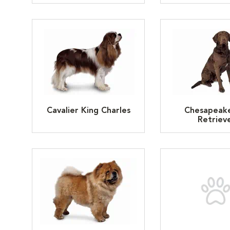
Cavalier King Charles
Chesapeak
Retriev