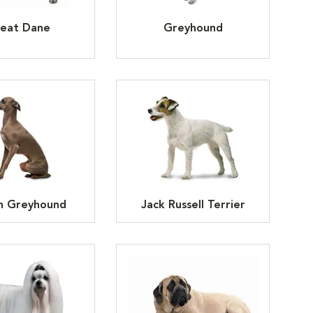
eat Dane
Greyhound
an Greyhound
Jack Russell Terrier