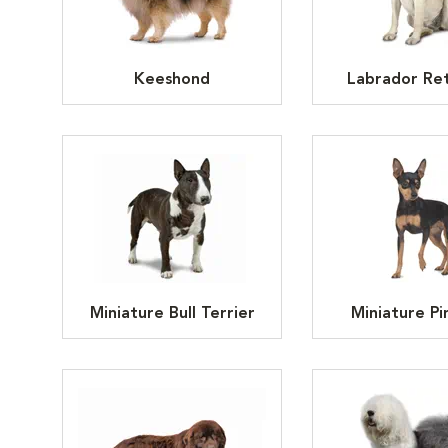
Keeshond
Labrador Ret
Miniature Bull Terrier
Miniature Pi