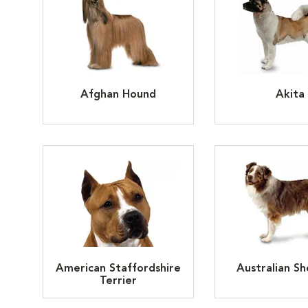
Afghan Hound
Akita
American Staffordshire
Australian S
Terrier