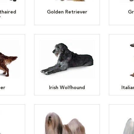
thaired
Golden Retriever
Gr
r
ter
Irish Wolfhound
Itali