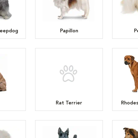
heepdog
Papillon
P
Rat Terrier
Rhodes