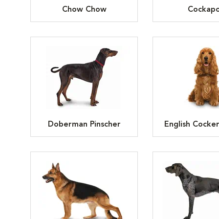
Chow Chow
Cockap
Doberman Pinscher
English Cocker