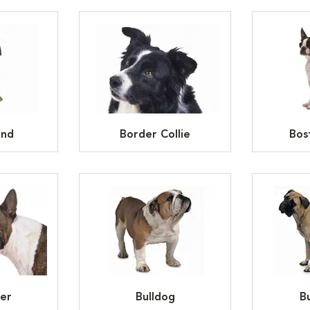
und
Border Collie
Bos
ier
Bulldog
Bu