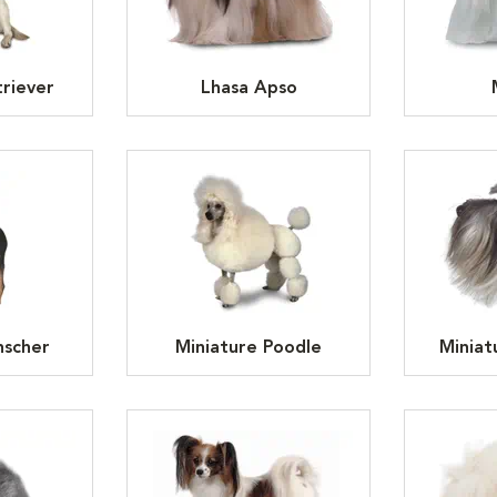
riever
Lhasa Apso
nscher
Miniature Poodle
Miniat