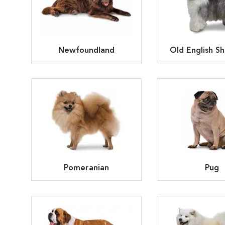
Newfoundland
Old English S
Pomeranian
Pug