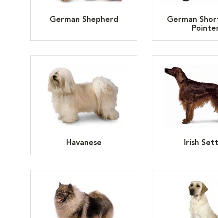
German Shepherd
German Shor
Pointe
Havanese
Irish Set