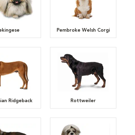
ekingese
Pembroke Welsh Corgi
ian Ridgeback
Rottweiler