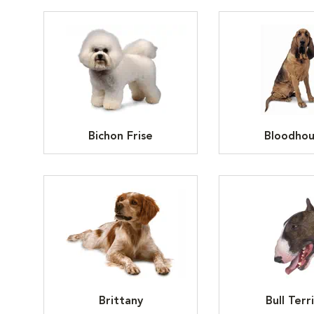
Bichon Frise
Bloodho
Brittany
Bull Terr