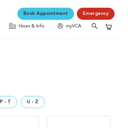
Book Appointment
Emergency
Hours & Info
myVCA
Shopping C
P - T
U - Z