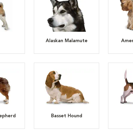
Alaskan Malamute
Amer
hepherd
Basset Hound