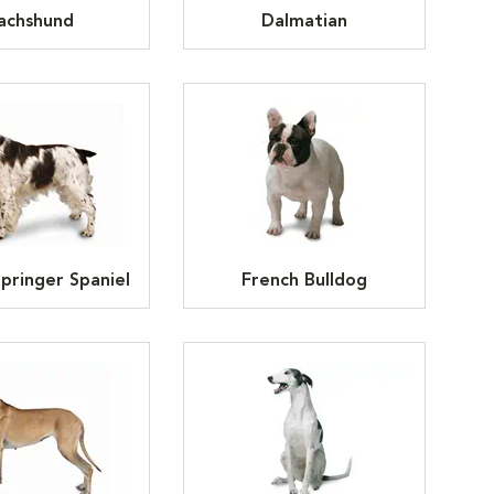
achshund
Dalmatian
Springer Spaniel
French Bulldog