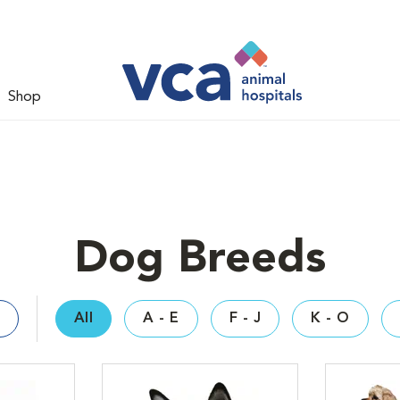
Shop
Dog Breeds
All
A - E
F - J
K - O