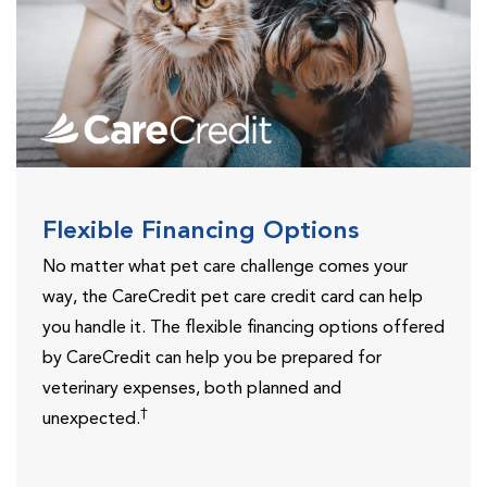
Flexible Financing Options
No matter what pet care challenge comes your
way, the CareCredit pet care credit card can help
you handle it. The flexible financing options offered
by CareCredit can help you be prepared for
veterinary expenses, both planned and
†
unexpected.