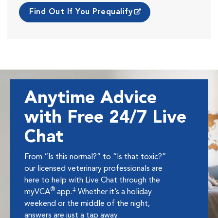
Find Out If You Prequalify
Anytime Advice
with Free 24/7 Live
Chat
From “Is this normal?” to “Is that toxic?”
our licensed veterinary professionals are
here to help with Live Chat through the
®
‡
myVCA
app.
Whether it’s a holiday
weekend or the middle of the night,
answers are just a tap away.