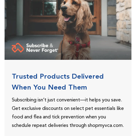
Trusted Products Delivered
When You Need Them
Subscribing isn’t just convenient—it helps you save.
Get exclusive discounts on select pet essentials like
food and flea and tick prevention when you
schedule repeat deliveries through shopmyvca.com.