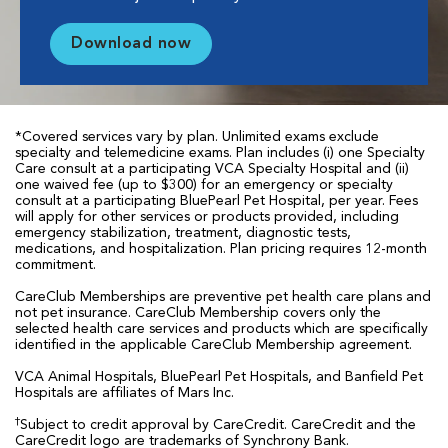
Download now
*Covered services vary by plan. Unlimited exams exclude
specialty and telemedicine exams. Plan includes (i) one Specialty
Care consult at a participating VCA Specialty Hospital and (ii)
one waived fee (up to $300) for an emergency or specialty
consult at a participating BluePearl Pet Hospital, per year. Fees
will apply for other services or products provided, including
emergency stabilization, treatment, diagnostic tests,
medications, and hospitalization. Plan pricing requires 12-month
commitment.
CareClub Memberships are preventive pet health care plans and
not pet insurance. CareClub Membership covers only the
selected health care services and products which are specifically
identified in the applicable CareClub Membership agreement.
VCA Animal Hospitals, BluePearl Pet Hospitals, and Banfield Pet
Hospitals are affiliates of Mars Inc.
†
Subject to credit approval by CareCredit. CareCredit and the
CareCredit logo are trademarks of Synchrony Bank.