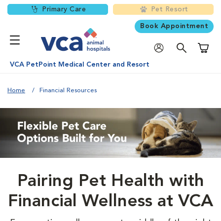
Primary Care
Pet Resort
Book Appointment
Shoppi
VCA PetPoint Medical Center and Resort
Home
Financial Resources
Pairing Pet Health with
Financial Wellness at VCA