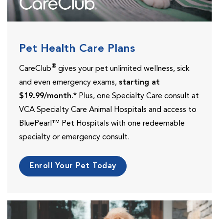
Pet Health Care Plans
®
CareClub
gives your pet unlimited wellness, sick
and even emergency exams,
starting at
$19.99/month
.* Plus, one Specialty Care consult at
VCA Specialty Care Animal Hospitals and access to
BluePearl™ Pet Hospitals with one redeemable
specialty or emergency consult.
Enroll Your Pet Today