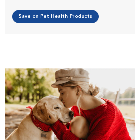
Save on Pet Health Products