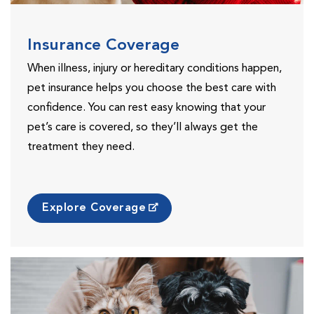
Insurance Coverage
When illness, injury or hereditary conditions happen,
pet insurance helps you choose the best care with
confidence. You can rest easy knowing that your
pet’s care is covered, so they’ll always get the
treatment they need.
Explore Coverage