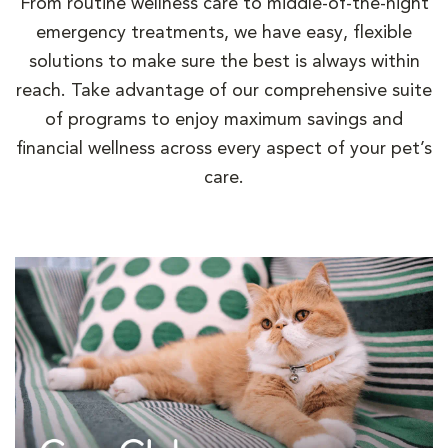
From routine wellness care to middle-of-the-night
emergency treatments, we have easy, flexible
solutions to make sure the best is always within
reach. Take advantage of our comprehensive suite
of programs to enjoy maximum savings and
financial wellness across every aspect of your pet’s
care.