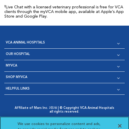
‡
Live Chat with a licensed veterinary professional is free for VCA
clients through the myVCA mobile app, available at Apple’s App
Store and Google Play.
VCA ANIMAL HOSPITALS
OUR HOSPITAL
MYVCA
SHOP MYVCA
HELPFUL LINKS
Affiliate of Mars Inc. 2026 | © Copyright VCA Animal Hospitals
all rights reserved.
Privacy Policy
|
Terms & Conditions
|
Web Accessibility
|
Opens in New Window
AdChoices
|
Cookie Notice
|
Cookies Settings
|
We use cookies to personalize content and ads,
Opens in New Window
Opens in New Window
Your Privacy Choices