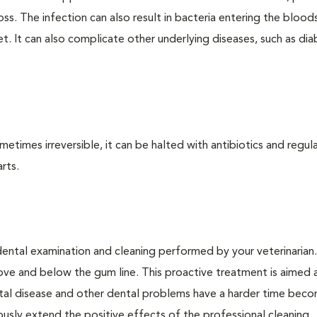
loss. The infection can also result in bacteria entering the bloo
. It can also complicate other underlying diseases, such as dia
times irreversible, it can be halted with antibiotics and regula
rts.
dental examination and cleaning performed by your veterinarian
ve and below the gum line. This proactive treatment is aimed 
ntal disease and other dental problems have a harder time bec
ly extend the positive effects of the professional cleaning.