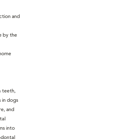
ction and
e by the
, home
n teeth,
s in dogs
re, and
tal
ns into
odontal