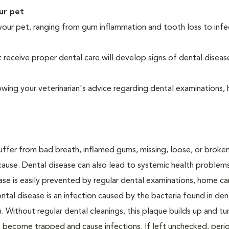
ur pet
your pet, ranging from gum inflammation and tooth loss to infe
eceive proper dental care will develop signs of dental diseas
owing your veterinarian's advice regarding dental examinations
suffer from bad breath, inflamed gums, missing, loose, or broke
cause. Dental disease can also lead to systemic health problem
ase is easily prevented by regular dental examinations, home ca
ntal disease is an infection caused by the bacteria found in den
. Without regular dental cleanings, this plaque builds up and tur
an become trapped and cause infections. If left unchecked, peri