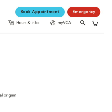
Book Appointment
Emergency
Hours & Info
myVCA
Shopping C
al or gum