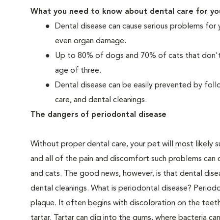
What you need to know about dental care for yo
Dental disease can cause serious problems for 
even organ damage.
Up to 80% of dogs and 70% of cats that don't r
age of three.
Dental disease can be easily prevented by foll
care, and dental cleanings.
The dangers of periodontal disease
Without proper dental care, your pet will most likely 
and all of the pain and discomfort such problems can 
and cats. The good news, however, is that dental dise
dental cleanings. What is periodontal disease? Periodo
plaque. It often begins with discoloration on the teeth
tartar. Tartar can dig into the gums, where bacteria c