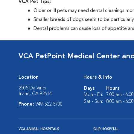
VCA Pet Tips:
Older or ill pets may need dental cleanings mor
Smaller breeds of dogs seem to be particularl
Dental problems can cause loss of appetite and 
VCA PetPoint Medical Center and
Location
Hours & Info
2505 Da Vinci
Days
Hours
Irvine, CA 92614
Mon - Fri:
7:00 am - 6:0
Sat - Sun:
8:00 am - 6:0
Phone:
949-522-5700
VCA ANIMAL HOSPITALS
OUR HOSPITAL