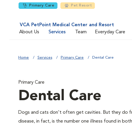
Primary Care
Pet Resort
VCA PetPoint Medical Center and Resort
About Us
Services
Team
Everyday Care
Home
Services
Primary Care
Dental Care
Primary Care
Dental Care
Dogs and cats don't often get cavities. But they do f
disease, in fact, is the number one illness found in bot