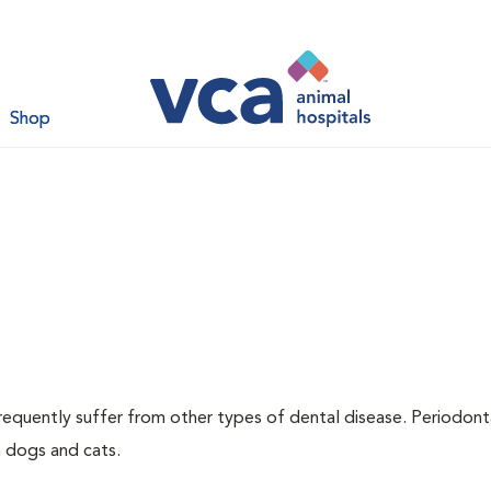
Shop
requently suffer from other types of dental disease. Periodont
h dogs and cats.