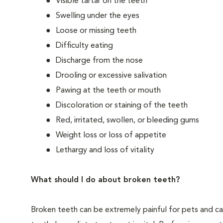
Visible tartar on the teeth
Swelling under the eyes
Loose or missing teeth
Difficulty eating
Discharge from the nose
Drooling or excessive salivation
Pawing at the teeth or mouth
Discoloration or staining of the teeth
Red, irritated, swollen, or bleeding gums
Weight loss or loss of appetite
Lethargy and loss of vitality
What should I do about broken teeth?
Broken teeth can be extremely painful for pets and ca