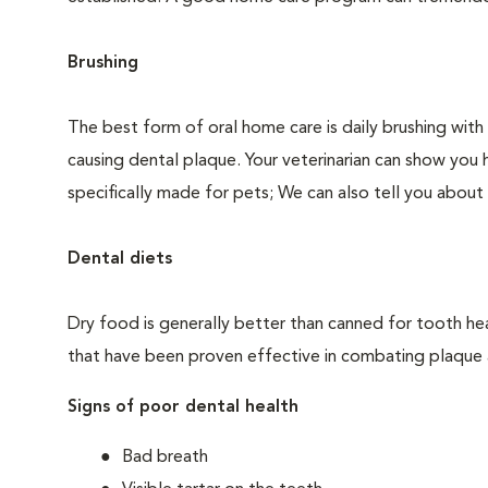
Brushing
The best form of oral home care is daily brushing with
causing dental plaque. Your veterinarian can show you 
specifically made for pets; We can also tell you about 
Dental diets
Dry food is generally better than canned for tooth hea
that have been proven effective in combating plaque a
Signs of poor dental health
Bad breath