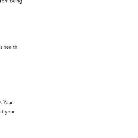
 from being
s health.
. Your
ct your