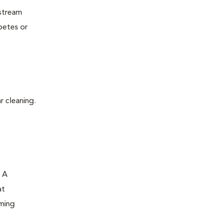
dstream
betes or
r cleaning.
. A
at
oming