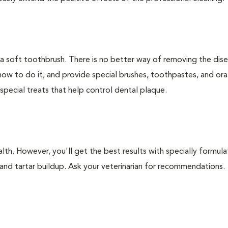
 a soft toothbrush. There is no better way of removing the dis
how to do it, and provide special brushes, toothpastes, and ora
special treats that help control dental plaque.
lth. However, you'll get the best results with specially formu
nd tartar buildup. Ask your veterinarian for recommendations.