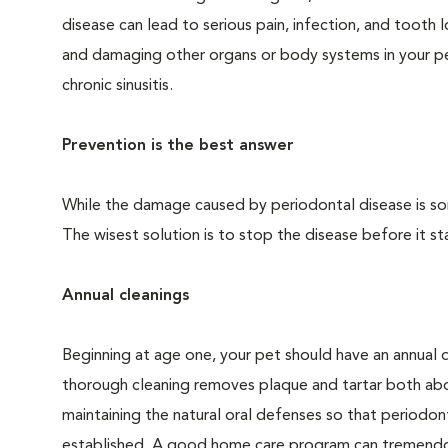
disease can lead to serious pain, infection, and tooth 
and damaging other organs or body systems in your pet
chronic sinusitis.
Prevention is the best answer
While the damage caused by periodontal disease is some
The wisest solution is to stop the disease before it sta
Annual cleanings
Beginning at age one, your pet should have an annual 
thorough cleaning removes plaque and tartar both abo
maintaining the natural oral defenses so that periodo
established. A good home care program can tremendous