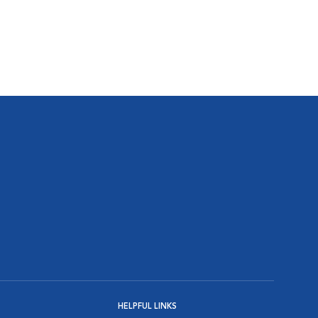
HELPFUL LINKS