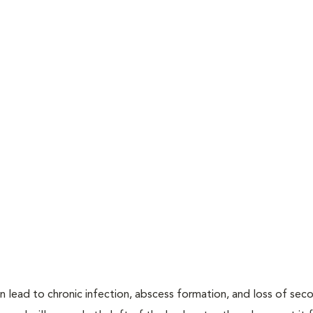
n lead to chronic infection, abscess formation, and loss of sec