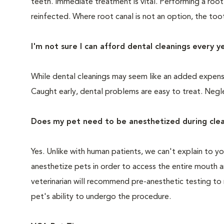
teeth. Immediate treatment is vital. Performing a root
reinfected. Where root canal is not an option, the to
I'm not sure I can afford dental cleanings every y
While dental cleanings may seem like an added expense,
Caught early, dental problems are easy to treat. Negle
Does my pet need to be anesthetized during clea
Yes. Unlike with human patients, we can't explain to 
anesthetize pets in order to access the entire mouth
veterinarian will recommend pre-anesthetic testing to
pet's ability to undergo the procedure.