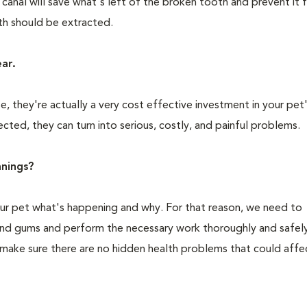
 canal will save what's left of the broken tooth and prevent it
oth should be extracted.
ear.
 they're actually a very cost effective investment in your pet'
cted, they can turn into serious, costly, and painful problems.
nings?
your pet what's happening and why. For that reason, we need to
 and gums and perform the necessary work thoroughly and safely
 make sure there are no hidden health problems that could affe