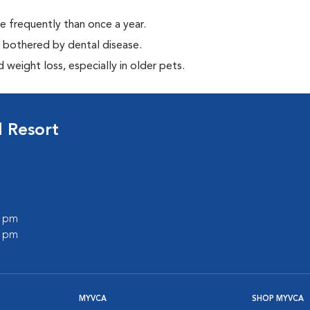
e frequently than once a year.
y bothered by dental disease.
weight loss, especially in older pets.
 Resort
0 pm
0 pm
MYVCA
SHOP MYVCA