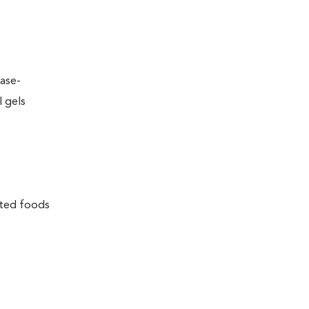
ease-
l gels
lated foods