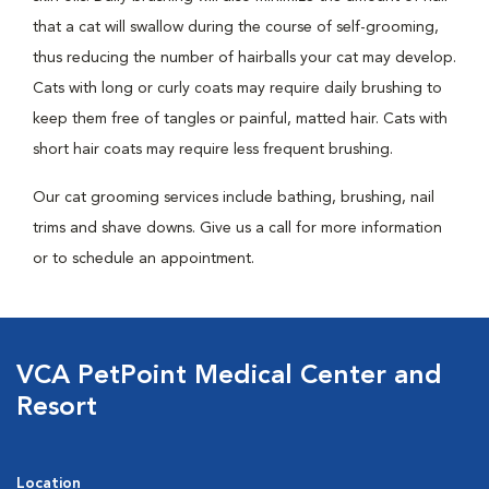
that a cat will swallow during the course of self-grooming,
thus reducing the number of hairballs your cat may develop.
Cats with long or curly coats may require daily brushing to
keep them free of tangles or painful, matted hair. Cats with
short hair coats may require less frequent brushing.
Our cat grooming services include bathing, brushing, nail
trims and shave downs. Give us a call for more information
or to schedule an appointment.
VCA PetPoint Medical Center and
Resort
Location