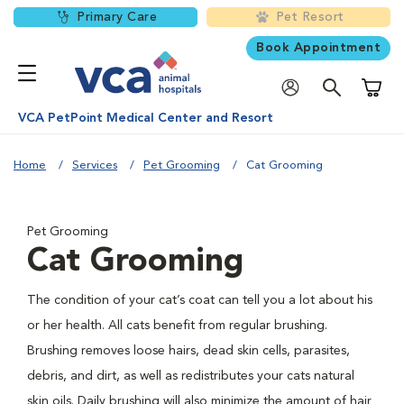
Primary Care
Pet Resort
Book Appointment
Shoppi
VCA PetPoint Medical Center and Resort
Home
Services
Pet Grooming
Cat Grooming
Pet Grooming
Cat Grooming
The condition of your cat’s coat can tell you a lot about his
or her health. All cats benefit from regular brushing.
Brushing removes loose hairs, dead skin cells, parasites,
debris, and dirt, as well as redistributes your cats natural
skin oils. Daily brushing will also minimize the amount of hair