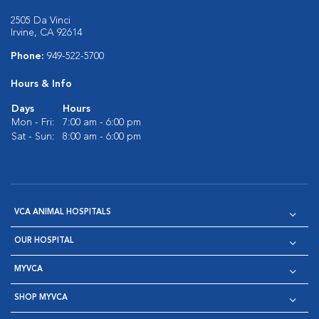
2505 Da Vinci
Irvine, CA 92614
Phone:
949-522-5700
Hours & Info
Days
Hours
Mon - Fri:
7:00 am - 6:00 pm
Sat - Sun:
8:00 am - 6:00 pm
VCA ANIMAL HOSPITALS
OUR HOSPITAL
MYVCA
SHOP MYVCA