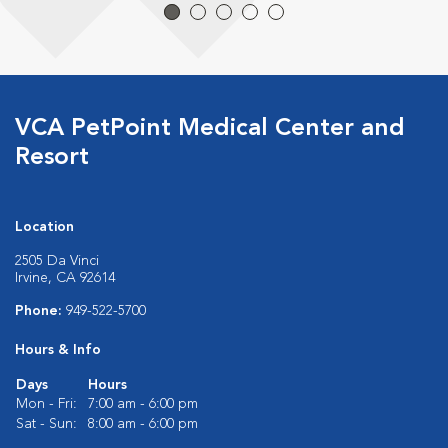
VCA PetPoint Medical Center and
Resort
Location
2505 Da Vinci
Irvine, CA 92614
Phone:
949-522-5700
Hours & Info
Days
Hours
Mon - Fri:
7:00 am - 6:00 pm
Sat - Sun:
8:00 am - 6:00 pm