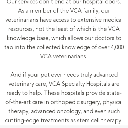
Our services don't end at our hospital doors.
As a member of the VCA family, our
veterinarians have access to extensive medical
resources, not the least of which is the VCA
knowledge base, which allows our doctors to
tap into the collected knowledge of over 4,000
VCA veterinarians.
And if your pet ever needs truly advanced
veterinary care, VCA Specialty Hospitals are
ready to help. These hospitals provide state-
of-the-art care in orthopedic surgery, physical
therapy, advanced oncology, and even such
cutting-edge treatments as stem cell therapy.