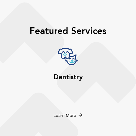
Featured Services
Dentistry
Learn More