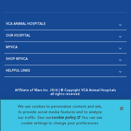
VCA ANIMAL HOSPITALS
OUR HOSPITAL
MYVCA
SHOP MYVCA
HELPFUL LINKS
Affiliate of Mars Inc. 2026 | © Copyright VCA Animal Hospitals
all rights reserved.
Privacy Policy
|
Terms & Conditions
|
Web Accessibility
|
Opens in New Window
AdChoices
|
Cookie Notice
|
Cookies Settings
|
We use cookies to personalize content and ads,
Opens in New Window
Opens in New Window
Your Privacy Choices
to provide social media features and to analyze
Opens in New Window
our traffic. See our
cookie policy
(opens in a new
. You can use
Visit VCA Animal Hospitals on
Visit VCA Animal Hospita
Visit VCA Animal H
Visit VCA Ani
cookie settings to change your preferences.
tab)