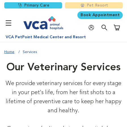
Primary Care
Pet Resort
Book Appointment
Shoppi
VCA PetPoint Medical Center and Resort
Home
Services
Our Veterinary Services
We provide veterinary services for every stage
in your pet's life, from her first shots to a
lifetime of preventive care to keep her happy
and healthy.