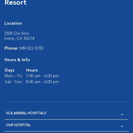
Resort
Location
2505 Da Vinci
Irvine, CA 92614
Phone:
949-522-5700
Hours & Info
Days
Hours
Mon - Fri:
7:00 am - 6:00 pm
Sat - Sun:
8:00 am - 6:00 pm
VCA ANIMAL HOSPITALS
OUR HOSPITAL