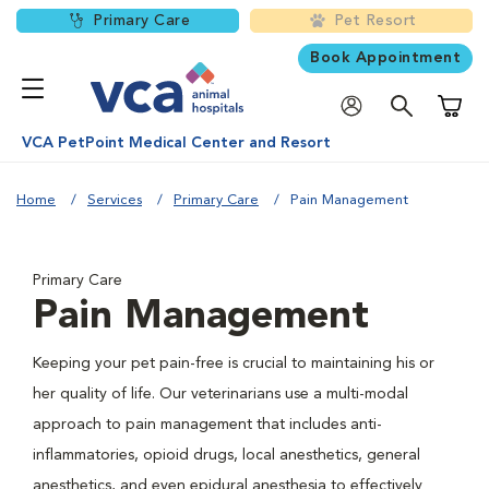
Primary Care
Pet Resort
Book Appointment
Shoppi
VCA PetPoint Medical Center and Resort
Home
Services
Primary Care
Pain Management
Primary Care
Pain Management
Keeping your pet pain-free is crucial to maintaining his or
her quality of life. Our veterinarians use a multi-modal
approach to pain management that includes anti-
inflammatories, opioid drugs, local anesthetics, general
anesthetics, and even epidural anesthesia to effectively