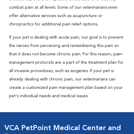
combat pain at all levels. Some of our veterinarians even
offer alternative services such as acupuncture or
chiropractics for additional pain relief options.
If your pet is dealing with acute pain, our goal is to prevent
the nerves from perceiving and remembering this pain so
that it does not become chronic pain. For this reason, pain-
management protocols are a part of the treatment plan for
all invasive procedures, such as surgeries. If your pet is
already dealing with chronic pain, our veterinarians can
create a customized pain management plan based on your
pet's individual needs and medical issues.
VCA PetPoint Medical Center and