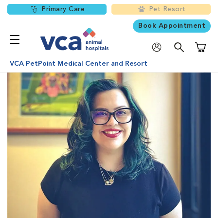
Primary Care
Pet Resort
Book Appointment
Shoppi
VCA PetPoint Medical Center and Resort