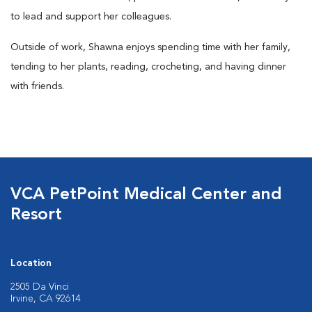
to lead and support her colleagues.
Outside of work, Shawna enjoys spending time with her family,
tending to her plants, reading, crocheting, and having dinner
with friends.
VCA PetPoint Medical Center and
Resort
Location
2505 Da Vinci
Irvine, CA 92614