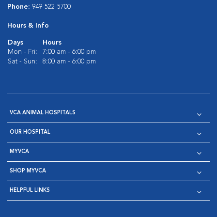
Phone:
949-522-5700
Hours & Info
Days
Hours
Mon - Fri:
7:00 am - 6:00 pm
Sat - Sun:
8:00 am - 6:00 pm
VCA ANIMAL HOSPITALS
OUR HOSPITAL
MYVCA
SHOP MYVCA
HELPFUL LINKS