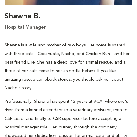
Shawna B.
Hospital Manager
Shawna is a wife and mother of two boys. Her home is shared
with three cats—Cacahuate, Nacho, and Chicken Bun—and her
best friend Ellie. She has a deep love for animal rescue, and all
three of her cats came to her as bottle babies. If you like
amazing rescue comeback stories, you should ask her about
Nacho's story.
Professionally, Shawna has spent 12 years at VCA, where she's
risen from a kennel attendant to a veterinary assistant, then to
CSR Lead, and finally to CSR supervisor before accepting a
hospital manager role. Her journey through the company
showcased her dedication, passion for animal care, and ability