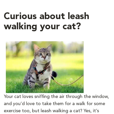
Curious about leash
walking your cat?
Your cat loves sniffing the air through the window,
and you
’
d love to take them for a walk for some
exercise too, but leash walking a cat? Yes, it’s