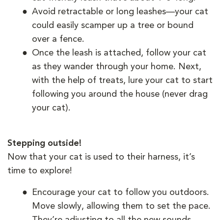
Avoid retractable or long leashes—your cat
could easily scamper up a tree or bound
over a fence.
Once the leash is attached, follow your cat
as they wander through your home. Next,
with the help of treats, lure your cat to start
following you around the house (never drag
your cat).
Stepping outside!
Now that your cat is used to their harness, it’s
time to explore!
Encourage your cat to follow you outdoors.
Move slowly, allowing them to set the pace.
They’re adjusting to all the new sounds,