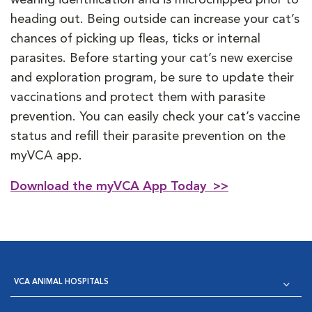
heading out. Being outside can increase your cat’s
chances of picking up fleas, ticks or internal
parasites. Before starting your cat’s new exercise
and exploration program, be sure to update their
vaccinations and protect them with parasite
prevention. You can easily check your cat’s vaccine
status and refill their parasite prevention on the
myVCA app.
Download the myVCA App Today >>
VCA ANIMAL HOSPITALS