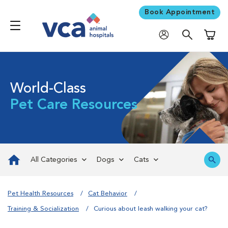
Book Appointment
Shoppi
World-Class
Pet Care Resources
All Categories
Dogs
Cats
Pet Health Resources
Cat Behavior
Training & Socialization
Curious about leash walking your cat?