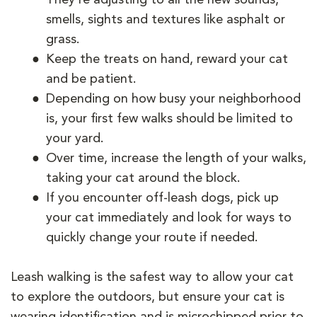
smells, sights and textures like asphalt or
grass.
Keep the treats on hand, reward your cat
and be patient.
Depending on how busy your neighborhood
is, your first few walks should be limited to
your yard.
Over time, increase the length of your walks,
taking your cat around the block.
If you encounter off-leash dogs, pick up
your cat immediately and look for ways to
quickly change your route if needed.
Leash walking is the safest way to allow your cat
to explore the outdoors, but ensure your cat is
wearing identification and is microchipped prior to