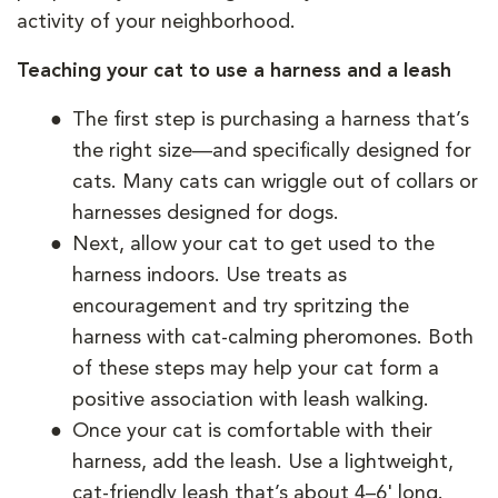
activity of your neighborhood.
Teaching your cat to use a harness and a leash
The first step is purchasing a harness that’s
the right size—and specifically designed for
cats. Many cats can wriggle out of collars or
harnesses designed for dogs.
Next, allow your cat to get used to the
harness indoors. Use treats as
encouragement and try spritzing the
harness with cat-calming pheromones. Both
of these steps may help your cat form a
positive association with leash walking.
Once your cat is comfortable with their
harness, add the leash. Use a lightweight,
cat-friendly leash that’s about 4–6' long.