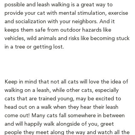
possible and leash walking is a great way to
provide your cat with mental stimulation, exercise
and socialization with your neighbors. And it
keeps them safe from outdoor hazards like
vehicles, wild animals and risks like becoming stuck
in a tree or getting lost.
Keep in mind that not all cats will love the idea of
walking on a leash, while other cats, especially
cats that are trained young, may be excited to
head out on a walk when they hear their leash
come out! Many cats fall somewhere in between
and will happily walk alongside of you, greet
people they meet along the way and watch all the