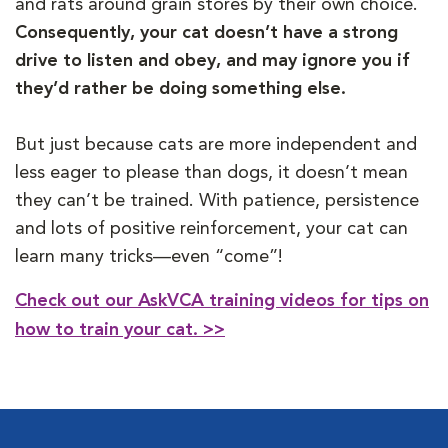
and rats around grain stores by their own choice.
Consequently, your cat doesn’t have a strong
drive to listen and obey, and may ignore you if
they’d rather be doing something else.
But just because cats are more independent and
less eager to please than dogs, it doesn’t mean
they can’t be trained. With patience, persistence
and lots of positive reinforcement, your cat can
learn many tricks—even “come”!
Check out our AskVCA training videos for tips on
how to train your cat. >>