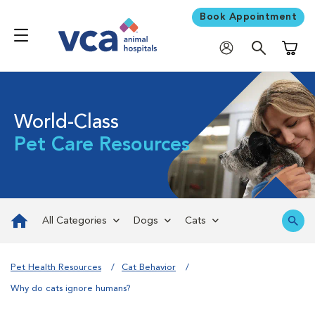
Book Appointment
Shoppi
World-Class
Pet Care Resources
All Categories
Dogs
Cats
Pet Health Resources
Cat Behavior
Why do cats ignore humans?