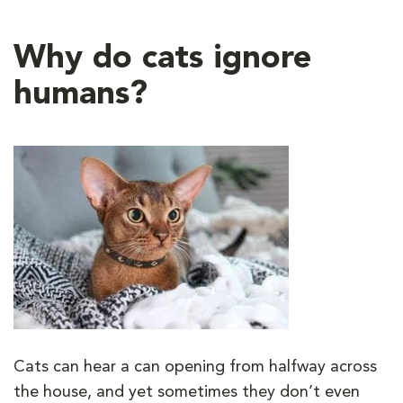
Why do cats ignore
humans?
Cats can hear a can opening from halfway across
the house, and yet sometimes they don’t even