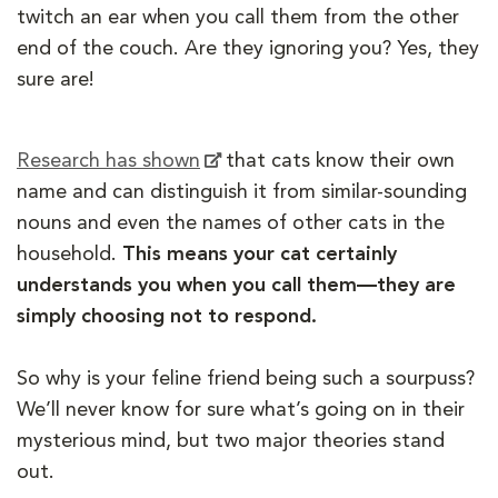
twitch an ear when you call them from the other
end of the couch. Are they ignoring you? Yes, they
sure are!
Research has shown
that cats know their own
name and can distinguish it from similar-sounding
nouns and even the names of other cats in the
household.
This means your cat certainly
understands you when you call them—they are
simply choosing not to respond.
So why is your feline friend being such a sourpuss?
We’ll never know for sure what’s going on in their
mysterious mind, but two major theories stand
out.