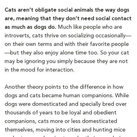
Cats aren’t obligate social animals the way dogs
are, meaning that they don’t need social contact
as much as dogs do.
Much like people who are
introverts, cats thrive on socializing occasionally—
on their own terms and with their favorite people
—but they also enjoy alone time too. So your cat
may be ignoring you simply because they are not
in the mood for interaction.
Another theory points to the difference in how
dogs and cats became human companions. While
dogs were domesticated and specially bred over
thousands of years to be loyal and obedient
companions, cats more or less domesticated
themselves, moving into cities and hunting mice