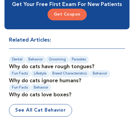
Get Your Free First Exam For New Patients
Get Coupon
Related Articles:
Dental
Behavior
Grooming
Parasites
Why do cats have rough tongues?
Fun Facts
Lifestyle
Breed Characteristics
Behavior
Why do cats ignore humans?
Fun Facts
Behavior
Why do cats love boxes?
See All Cat Behavior