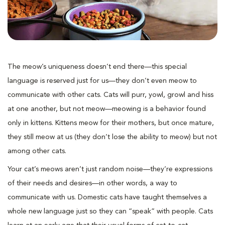
The meow’s uniqueness doesn’t end there—this special
language is reserved just for us—they don’t even meow to
communicate with other cats. Cats will purr, yowl, growl and hiss
at one another, but not meow—meowing is a behavior found
only in kittens. Kittens meow for their mothers, but once mature,
they still meow at us (they don’t lose the ability to meow) but not
among other cats.
Your cat’s meows aren’t just random noise—they’re expressions
of their needs and desires—in other words, a way to
communicate with us. Domestic cats have taught themselves a
whole new language just so they can “speak” with people. Cats