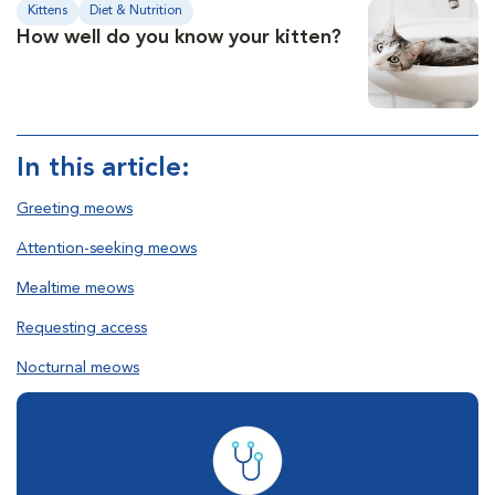
Kittens
Diet & Nutrition
How well do you know your kitten?
In this article:
Greeting meows
Attention-seeking meows
Mealtime meows
Requesting access
Nocturnal meows