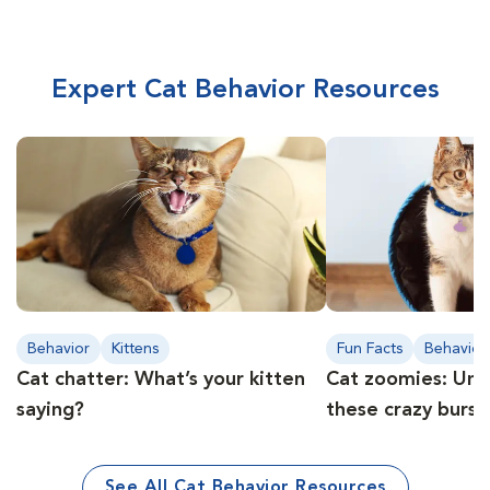
Expert Cat Behavior Resources
Behavior
Kittens
Fun Facts
Behavior
Cat chatter: What’s your kitten
Cat zoomies: Und
saying?
these crazy burst
See All Cat Behavior Resources