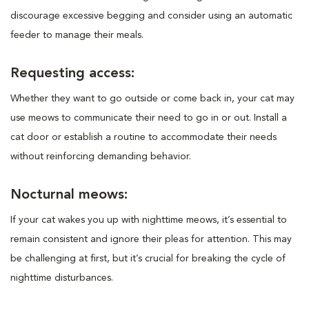
discourage excessive begging and consider using an automatic
feeder to manage their meals.
Requesting access:
Whether they want to go outside or come back in, your cat may
use meows to communicate their need to go in or out. Install a
cat door or establish a routine to accommodate their needs
without reinforcing demanding behavior.
Nocturnal meows:
If your cat wakes you up with nighttime meows, it’s essential to
remain consistent and ignore their pleas for attention. This may
be challenging at first, but it’s crucial for breaking the cycle of
nighttime disturbances.