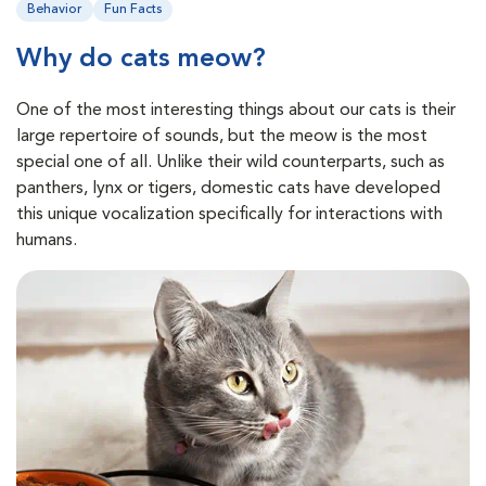
Behavior
Fun Facts
Why do cats meow?
One of the most interesting things about our cats is their
large repertoire of sounds, but the meow is the most
special one of all. Unlike their wild counterparts, such as
panthers, lynx or tigers, domestic cats have developed
this unique vocalization specifically for interactions with
humans.