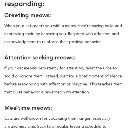
responding:
Greeting meows:
When your cat greets you with a meow, they’re saying hello and
expressing their joy at seeing you. Respond with affection and
acknowledgment to reinforce their positive behavior.
Attention-seeking meows:
If your cat meows persistently for attention, resist the urge to
scold or ignore them. Instead, wait for a brief moment of silence
before responding with affection or playtime. This teaches them
that quiet behavior is rewarded with attention.
Mealtime meows:
Cats are well known for vocalizing their hunger, especially
around mealtime. Stick to a regular feeding schedule to