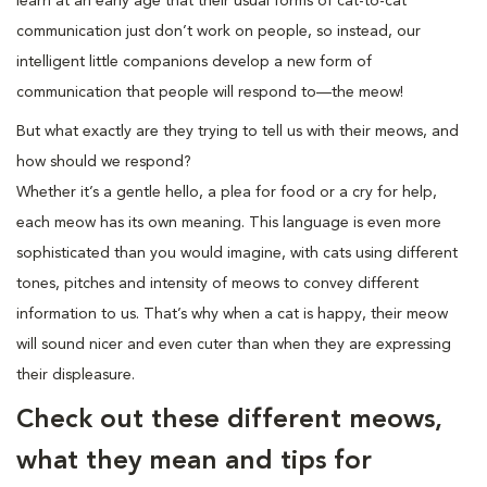
learn at an early age that their usual forms of cat-to-cat
communication just don’t work on people, so instead, our
intelligent little companions develop a new form of
communication that people will respond to—the meow!
But what exactly are they trying to tell us with their meows, and
how should we respond?
Whether it’s a gentle hello, a plea for food or a cry for help,
each meow has its own meaning. This language is even more
sophisticated than you would imagine, with cats using different
tones, pitches and intensity of meows to convey different
information to us. That’s why when a cat is happy, their meow
will sound nicer and even cuter than when they are expressing
their displeasure.
Check out these different meows,
what they mean and tips for