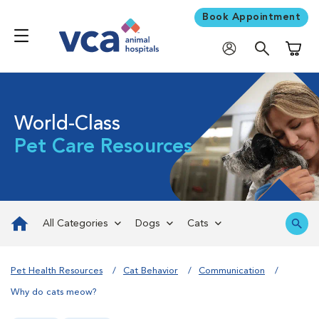
Book Appointment
Shoppi
World-Class
Pet Care Resources
All Categories
Dogs
Cats
Pet Health Resources
Cat Behavior
Communication
​Why do cats meow?