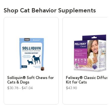
Shop Cat Behavior Supplements
Solliquin® Soft Chews for
Feliway® Classic Diffuse
Cats & Dogs
Kit for Cats
$30.78 - $41.04
$43.90