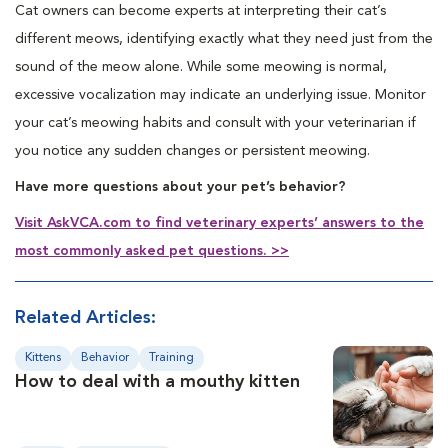
Cat owners can become experts at interpreting their cat’s
different meows, identifying exactly what they need just from the
sound of the meow alone. While some meowing is normal,
excessive vocalization may indicate an underlying issue. Monitor
your cat’s meowing habits and consult with your veterinarian if
you notice any sudden changes or persistent meowing.
Have more questions about your pet’s behavior?
Visit AskVCA.com to find veterinary experts’ answers to the
most commonly asked pet questions. >>
Related Articles:
Kittens
Behavior
Training
How to deal with a mouthy kitten